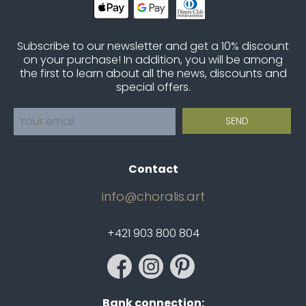
Subscribe to our newsletter and get a 10% discount
on your purchase! In addition, you will be among
the first to learn about all the news, discounts and
special offers.
Contact
info@choralis.art
+421 903 800 804
Bank connection: