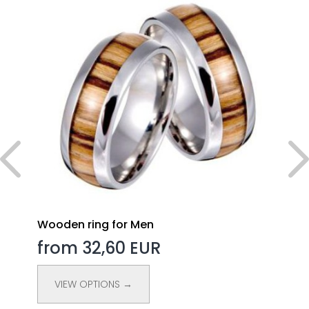
Wooden ring for Men
from 32,60 EUR
VIEW OPTIONS →