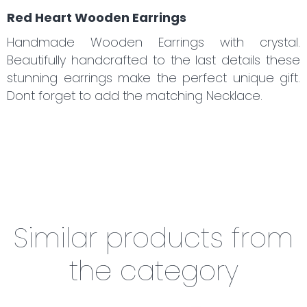
Red Heart Wooden Earrings
Handmade Wooden Earrings with crystal.
Beautifully handcrafted to the last details these
stunning earrings make the perfect unique gift.
Dont forget to add the matching
Necklace.
Similar products from
the category