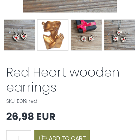
Red Heart wooden
earrings
SKU: B019 red
26,98 EUR
1
ADD TO CART