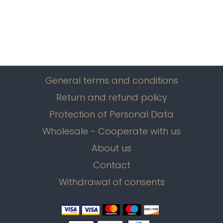
General terms and conditions
Return and refund policy
Protection of Personal Data
Wholesale - Cooperate with us
About us
Contact
Withdrawal of consents