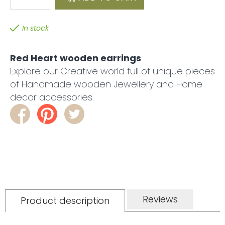
In stock
Red Heart wooden earrings
Explore our Creative world full of unique pieces
of Handmade wooden Jewellery and Home
decor accessories.
Reviews
Product description