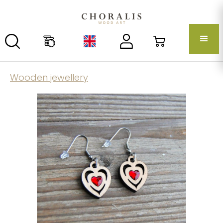
Wooden jewellery