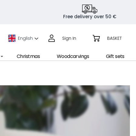
Free delivery over 50 €
English
Sign In
BASKET
Christmas
Woodcarvings
Gift sets