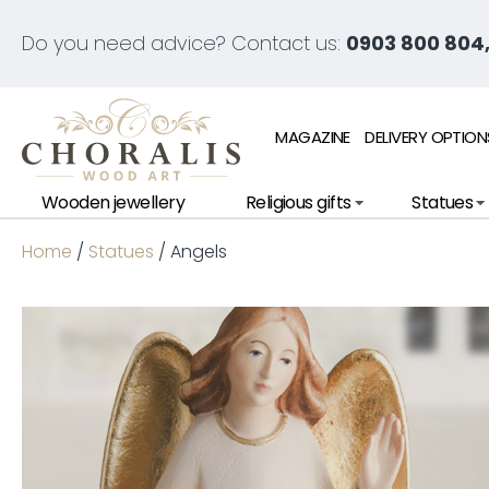
Do you need advice? Contact us:
0903 800 804,
MAGAZINE
DELIVERY OPTION
Wooden jewellery
Religious gifts
Statues
Home
/
Statues
/ Angels
Ne