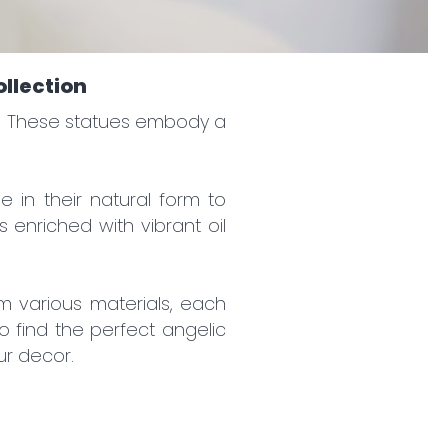
ollection
ce. These statues embody a
e in their natural form to
 enriched with vibrant oil
m various materials, each
o find the perfect angelic
ur decor.