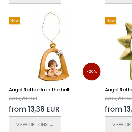
New
New
-20%
Angel Raffaello in the bell
Angel Raffa
od 16,70 EUR
od 16,70 EU
from 13,36 EUR
from 13
VIEW OPTIONS →
VIEW OP