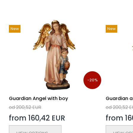
New
New
-20%
Guardian Angel with boy
Guardian an
od 200,52 EUR
od 200,52 
from 160,42 EUR
from 16