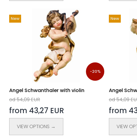
New
New
-20%
Angel Schwanthaler with violin
Angel Schwa
od 54,09 EUR
od 54,09 E
from 43,27 EUR
from 43
VIEW OPTIONS →
VIEW OP