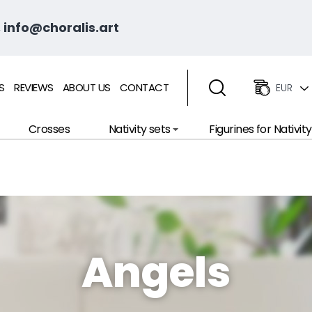
 info@choralis.art
S
REVIEWS
ABOUT US
CONTACT
EUR
Crosses
Nativity sets
Figurines for Nativity
Angels
wsletter