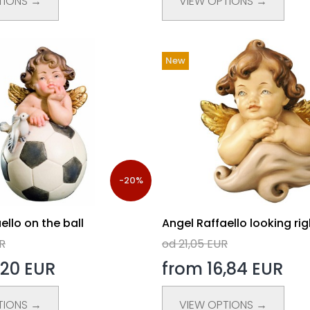
TIONS →
VIEW OPTIONS →
New
-20%
ello on the ball
Angel Raffaello looking rig
R
od 21,05 EUR
,20 EUR
from 16,84 EUR
TIONS →
VIEW OPTIONS →