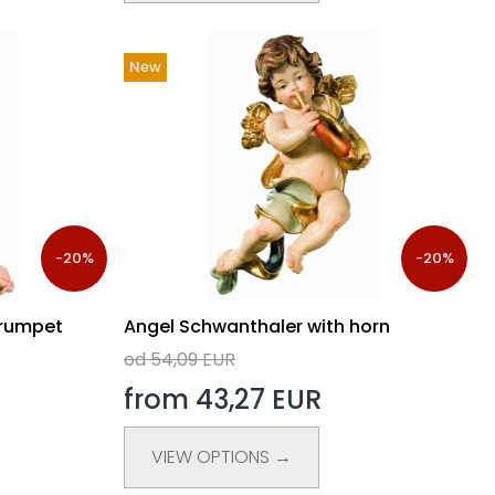
New
-20%
-20%
trumpet
Angel Schwanthaler with horn
od 54,09 EUR
from 43,27 EUR
VIEW OPTIONS →