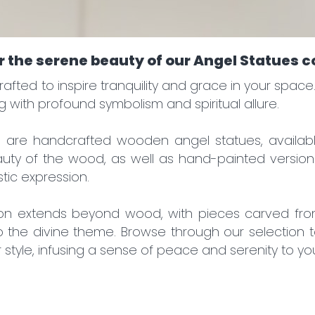
will find out about promotions before others!
gistering, you get:
 the serene beauty of our Angel Statues c
iscounts
ctions
rafted to inspire tranquility and grace in your spa
ales
g with profound symbolism and spiritual allure.
ews
on are handcrafted wooden angel statues, availabl
auty of the wood, as well as hand-painted versions
stic expression.
ion extends beyond wood, with pieces carved fro
o the divine theme. Browse through our selection t
r style, infusing a sense of peace and serenity to yo