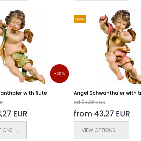
New
-20%
nthaler with flute
Angel Schwanthaler with 
UR
od 54,09 EUR
,27 EUR
from 43,27 EUR
TIONS →
VIEW OPTIONS →