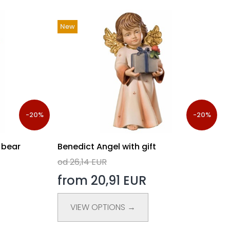
New
-20%
-20%
 bear
Benedict Angel with gift
od 26,14 EUR
from 20,91 EUR
VIEW OPTIONS →