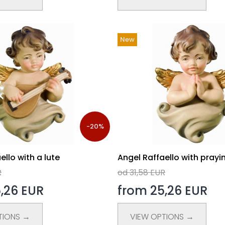
New
-20%
ello with a lute
Angel Raffaello with prayi
R
od 31,58 EUR
,26 EUR
from 25,26 EUR
TIONS →
VIEW OPTIONS →