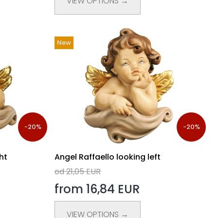
VIEW OPTIONS →
New
-20%
-20%
ht
Angel Raffaello looking left
od 21,05 EUR
from 16,84 EUR
VIEW OPTIONS →