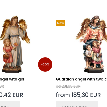
New
-20%
gel with girl
Guardian angel with two c
EUR
od 231,63 EUR
0,42 EUR
from 185,30 EUR