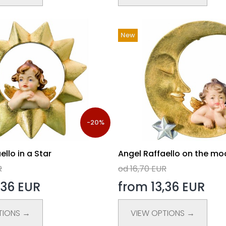
New
-20%
ello in a Star
Angel Raffaello on the mo
R
od 16,70 EUR
,36 EUR
from 13,36 EUR
TIONS →
VIEW OPTIONS →