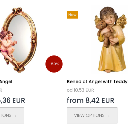
New
-50%
 Angel
Benedict Angel with teddy
UR
od 10,53 EUR
,36 EUR
from 8,42 EUR
TIONS →
VIEW OPTIONS →