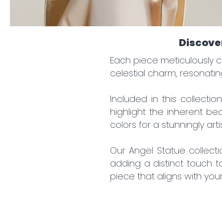
You 
By re
Discover
D
A
Each piece meticulously c
S
celestial charm, resonatin
N
Included in this collecti
highlight the inherent be
colors for a stunningly arti
Our Angel Statue collect
adding a distinct touch t
piece that aligns with you