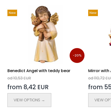
New
New
-20%
Benedict Angel with teddy bear
Mirror with
od 10,53 EUR
od 110,72 E
from 8,42 EUR
from 55
VIEW OPTIONS →
VIEW OP