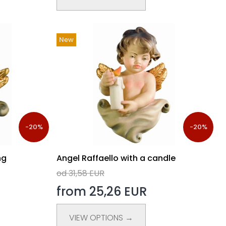
New
-20%
-20%
ng
Angel Raffaello with a candle
od 31,58 EUR
from 25,26 EUR
VIEW OPTIONS →