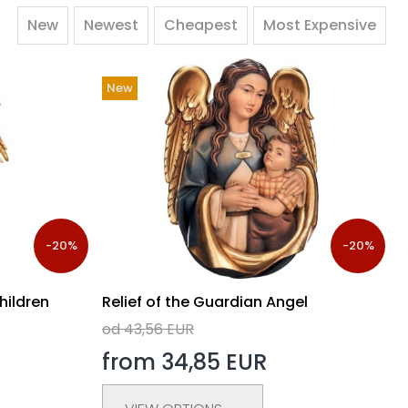
New
Newest
Cheapest
Most Expensive
New
-20%
-20%
hildren
Relief of the Guardian Angel
od 43,56 EUR
from 34,85 EUR