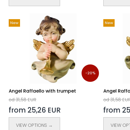
New
New
-20%
Angel Raffaello with trumpet
Angel Raffa
od 31,58 EUR
od 31,58 EU
from 25,26 EUR
from 25
VIEW OPTIONS →
VIEW OP