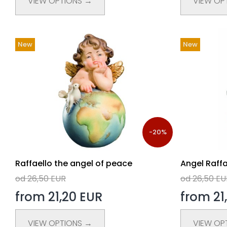
VIEW OPTIONS →
VIEW OP
New
New
-20%
Raffaello the angel of peace
Angel Raffa
od 26,50 EUR
od 26,50 EU
from 21,20 EUR
from 21
VIEW OPTIONS →
VIEW OP