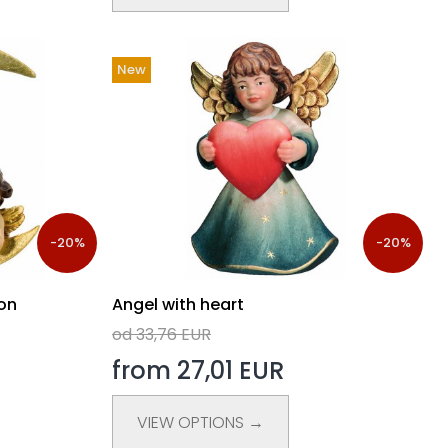
New
-20%
-20%
on
Angel with heart
od 33,76 EUR
from 27,01 EUR
VIEW OPTIONS →