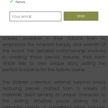
collection serves as a testament to the humble
News
beginnings of Jesus, and has been thoughtfully
designed to inspire a sense of reverence and
simplicity.
Our collection features handcrafted wooden
stables, available in their natural finish to
emphasize the inherent beauty and warmth of
the wood. The detailed craftsmanship involved
in creating these pieces ensures that each
stable tells its own unique story, setting the
perfect backdrop for the Nativity scene.
The Stables collection extends beyond wood,
featuring pieces crafted from a variety of
materials, each lending its unique character to
the setting. Whether you're looking for a
minimalist design or something more intricate,