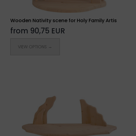
Wooden Nativity scene for Holy Family Artis
from 90,75 EUR
VIEW OPTIONS →