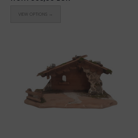
VIEW OPTIONS →