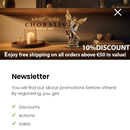
Stables
Newsletter
You will find out about promotions before others!
By registering, you get:
Welcome to our Stables Collection
Discounts
This Collection offering a range of meticulously
crafted stables to set the stage for your own
Actions
unique Nativity scene. Each piece in this
Sales