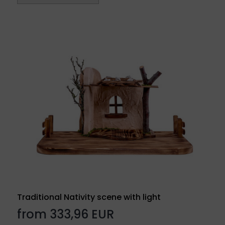
Traditional Nativity scene with light
from 333,96 EUR