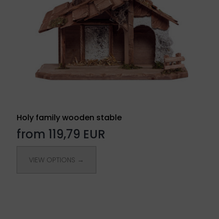
Holy family wooden stable
from 119,79 EUR
VIEW OPTIONS →