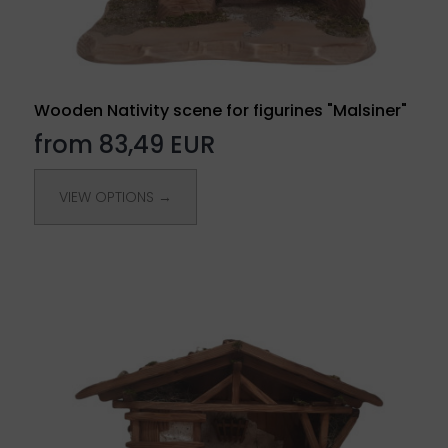
Wooden Nativity scene for figurines "Malsiner"
from 83,49 EUR
VIEW OPTIONS →