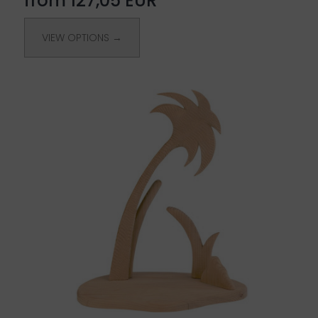
from 127,05 EUR
VIEW OPTIONS →