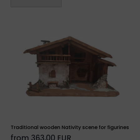
Traditional wooden Nativity scene for figurines
from 363,00 EUR