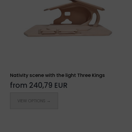
Nativity scene with the light Three Kings
from 240,79 EUR
VIEW OPTIONS →