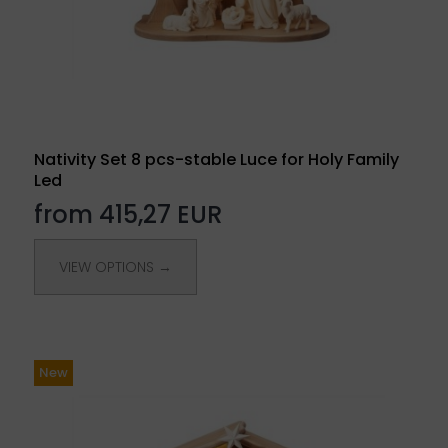
Nativity Set 8 pcs-stable Luce for Holy Family
Led
from 415,27 EUR
VIEW OPTIONS →
New