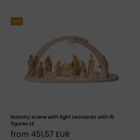
New
Nativity scene with light Leonardo with 15
figures LE
from 451,57 EUR