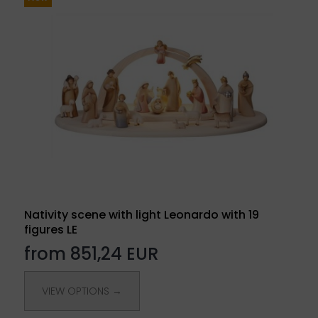
Nativity scene with light Leonardo with 19
figures LE
from 851,24 EUR
VIEW OPTIONS →