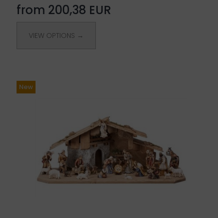
from 200,38 EUR
VIEW OPTIONS →
New