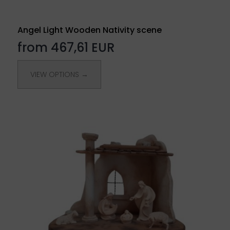
Angel Light Wooden Nativity scene
from 467,61 EUR
VIEW OPTIONS →