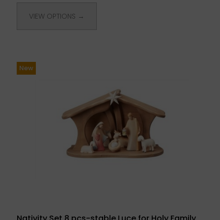
VIEW OPTIONS →
New
Nativity Set 8 pcs-stable Luce for Holy Family