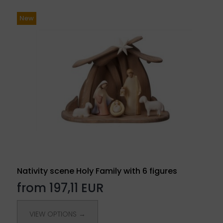
New
Nativity scene Holy Family with 6 figures
from 197,11 EUR
VIEW OPTIONS →