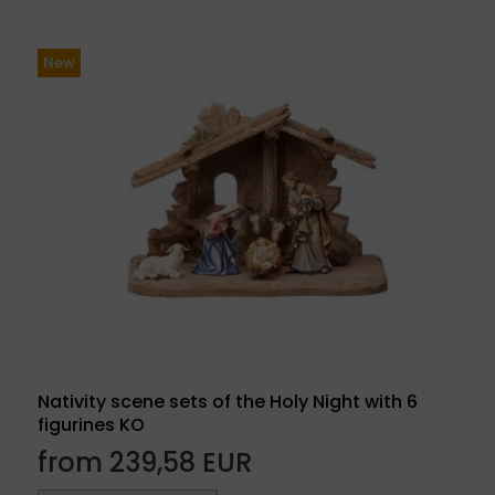
New
Nativity scene sets of the Holy Night with 6
figurines KO
from 239,58 EUR