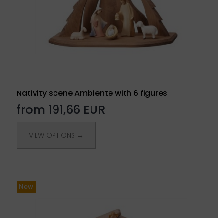
Nativity scene Ambiente with 6 figures
from 191,66 EUR
VIEW OPTIONS →
New