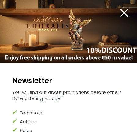
Nativity scene sets
Newsletter
You will find out about promotions before others!
By registering, you get:
Venture into the heart of the holiday
season with our Nativity Scene Sets
Discounts
collection
Actions
These sets bring to life the story of Jesus' birth,
Sales