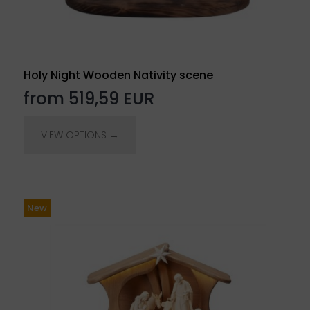
Holy Night Wooden Nativity scene
from 519,59 EUR
VIEW OPTIONS →
New