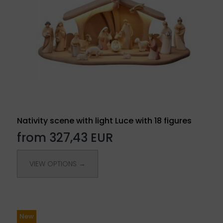
Nativity scene with light Luce with 18 figures
from 327,43 EUR
VIEW OPTIONS →
New