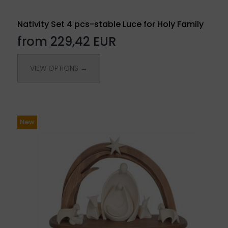
Nativity Set 4 pcs-stable Luce for Holy Family
from 229,42 EUR
VIEW OPTIONS →
New