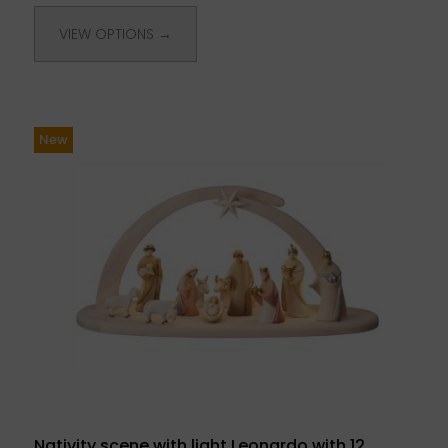
VIEW OPTIONS →
New
Nativity scene with light Leonardo with 12