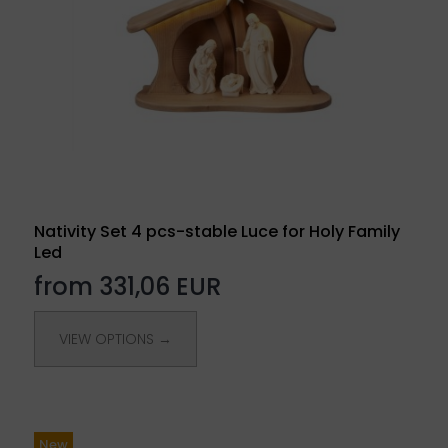
Nativity Set 4 pcs-stable Luce for Holy Family
Led
from 331,06 EUR
VIEW OPTIONS →
New