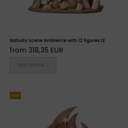
Nativity scene Ambiente with 12 figures LE
from 318,35 EUR
VIEW OPTIONS →
New