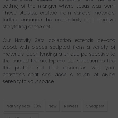
setting of the manger where Jesus was born.
These stables, crafted from various materials,
further enhance the authenticity and emotive
storytelling of the set.
Our Nativity Sets collection extends beyond
wood, with pieces sculpted from a variety of
materials, each lending a unique perspective to
the sacred theme. Explore our selection to find
the perfect set that resonates with your
christmas spirit and adds a touch of divine
serenity to your space.
Nativity sets -30%
New
Newest
Cheapest