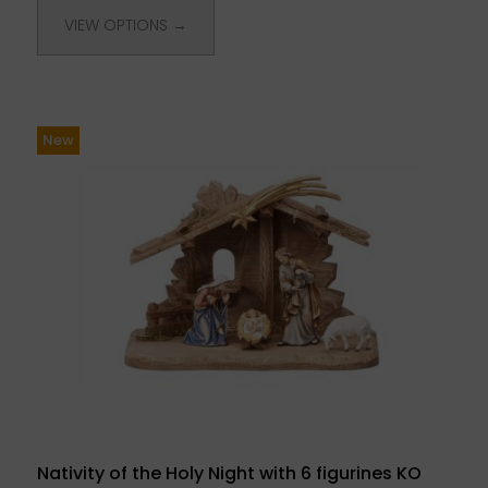
VIEW OPTIONS →
New
Nativity of the Holy Night with 6 figurines KO