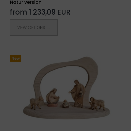
Natur version
from 1 233,09 EUR
VIEW OPTIONS →
New