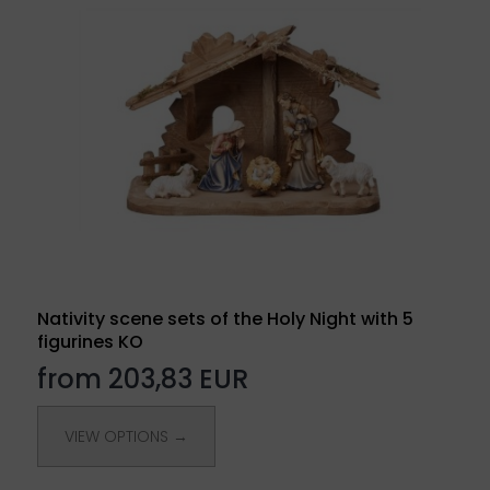
Nativity scene sets of the Holy Night with 5
figurines KO
from 203,83 EUR
VIEW OPTIONS →