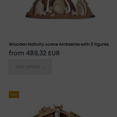
Wooden Nativity scene Ambiente with 11 figures
from 489,32 EUR
VIEW OPTIONS →
New