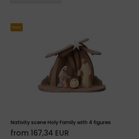
New
Nativity scene Holy Family with 4 figures
from 167,34 EUR