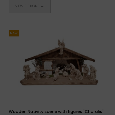
VIEW OPTIONS →
New
Wooden Nativity scene with figures "Choralis"