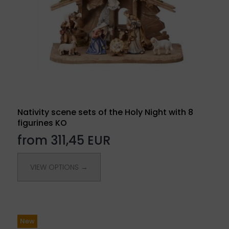
Nativity scene sets of the Holy Night with 8
figurines KO
from 311,45 EUR
VIEW OPTIONS →
New