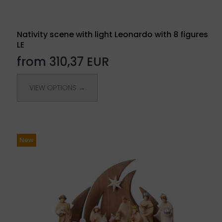
Nativity scene with light Leonardo with 8 figures
LE
from 310,37 EUR
VIEW OPTIONS →
New