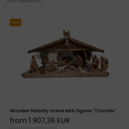
Most Expensive
New
Wooden Nativity scene with figures "Choralis"
from 1 907,36 EUR