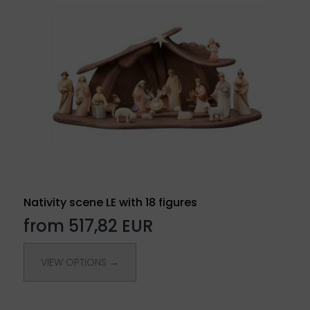
Nativity scene LE with 18 figures
from 517,82 EUR
VIEW OPTIONS →