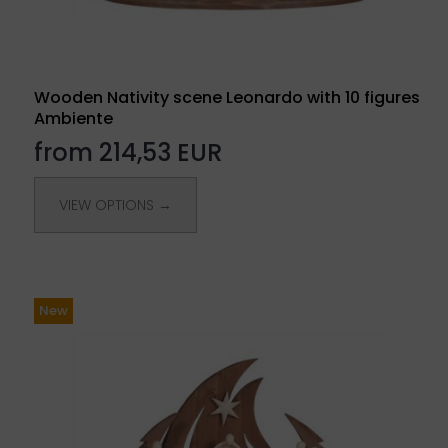
Wooden Nativity scene Leonardo with 10 figures
Ambiente
from 214,53 EUR
VIEW OPTIONS →
New