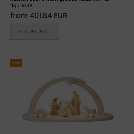
figures LE
from 401,84 EUR
VIEW OPTIONS →
New