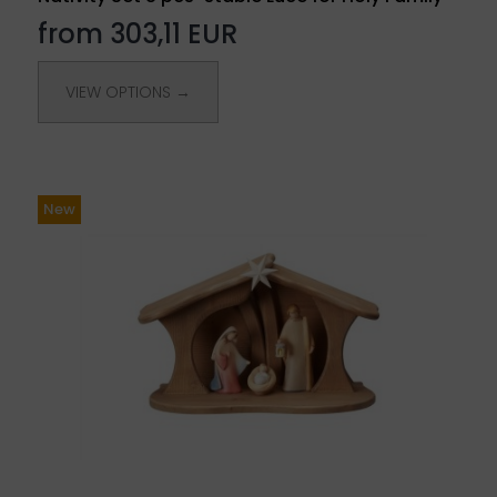
from 303,11 EUR
VIEW OPTIONS →
New