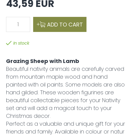
43,59 EUR
1
ADD TO CART
In stock
Grazing Sheep with Lamb
Beautiful nativity animals are carefully carved
from mountain maple wood and hand
painted with oil paints. Some models are also
hand gilded. These wooden figurines are
beautiful collectable pieces for your Nativity
set and will add a magical touch to your
Christmas decor.
Perfect as a valuable and unique gift for your
friends and family. Available in colour or natur