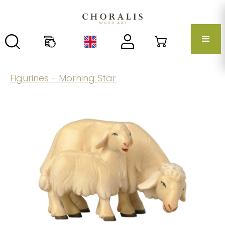
Figurines - Morning Star