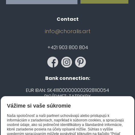
Contact
info@choralis.art
+421 903 800 804
Bank connection:
EUR IBAN: SK4111000000002928110054
BIC/SWIFT: TATRSKBX
Vážime si vaše súkromie
CZK IBAN: CZ5020100000002101752606
BIC/SWIFT: FIOBCZPPXXX
Naša spoločnosť a naši partneri uchovávajú alebo pristupujú k
informáciám v zariadeniach, napríklad k súborom cookies, a spracúvajú
osobné údaje, ako sú jedinečné identifikátory a štandardné informácie,
ktoré zariadenie posiela na účely opísané nižšie. Súhlas s vyššie
Biano STAR
uvedeným spracúvaním môžete poskytnúť kliknutím na tlačidlo “Prijať