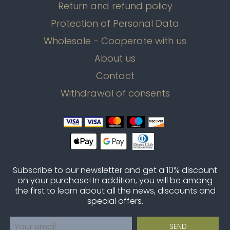
Return and refund policy
Protection of Personal Data
Wholesale - Cooperate with us
About us
Contact
Withdrawal of consents
Subscribe to our newsletter and get a 10% discount
on your purchase! In addition, you will be among
the first to learn about all the news, discounts and
special offers.