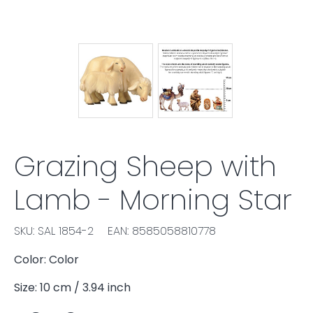
Grazing Sheep with
Lamb - Morning Star
SKU: SAL 1854-2
EAN: 8585058810778
Color: Color
Size: 10 cm / 3.94 inch