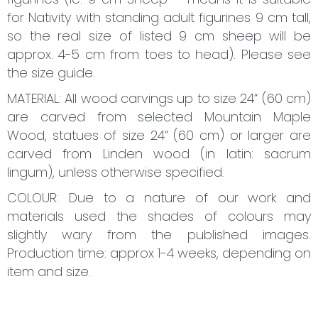
for Nativity with standing adult figurines 9 cm tall,
so the real size of listed 9 cm sheep will be
approx. 4-5 cm from toes to head). Please see
the size guide.
MATERIAL: All wood carvings up to size 24“ (60 cm)
are carved from selected Mountain Maple
Wood, statues of size 24“ (60 cm) or larger are
carved from Linden wood (in latin: sacrum
lingum), unless otherwise specified.
COLOUR: Due to a nature of our work and
materials used the shades of colours may
slightly wary from the published images.
Production time: approx 1-4 weeks, depending on
item and size.