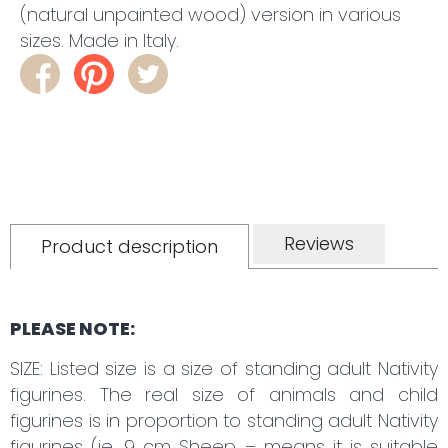
(natural unpainted wood) version in various
sizes. Made in Italy.
Reviews
Product description
PLEASE NOTE:
SIZE: Listed size is a size of standing adult Nativity
figurines. The real size of animals and child
figurines is in proportion to standing adult Nativity
figurines (ie. 9 cm Sheep – means it is suitable