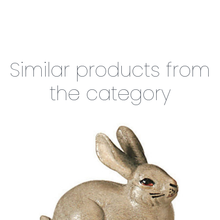
Similar products from
the category