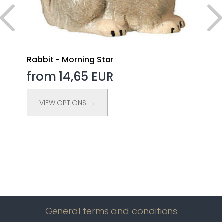
Rabbit - Morning Star
from 14,65 EUR
VIEW OPTIONS →
General terms and conditions