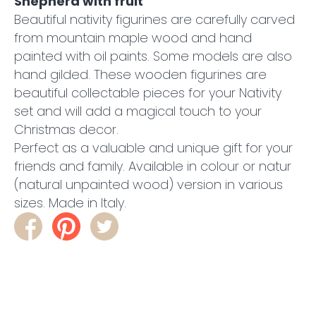
Shepherd with fruit
Beautiful nativity figurines are carefully carved
from mountain maple wood and hand
painted with oil paints. Some models are also
hand gilded. These wooden figurines are
beautiful collectable pieces for your Nativity
set and will add a magical touch to your
Christmas decor.
Perfect as a valuable and unique gift for your
friends and family. Available in colour or natur
(natural unpainted wood) version in various
sizes. Made in Italy.