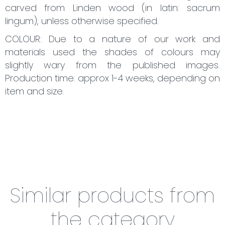
carved from Linden wood (in latin: sacrum
lingum), unless otherwise specified.
COLOUR: Due to a nature of our work and
materials used the shades of colours may
slightly wary from the published images.
Production time: approx 1-4 weeks, depending on
item and size.
Similar products from
the category