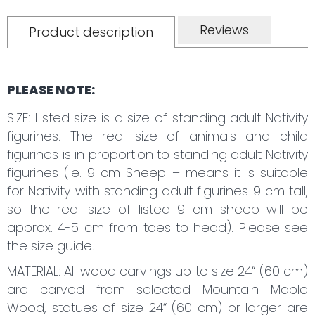
Reviews
Product description
PLEASE NOTE:
SIZE: Listed size is a size of standing adult Nativity
figurines. The real size of animals and child
figurines is in proportion to standing adult Nativity
figurines (ie. 9 cm Sheep – means it is suitable
for Nativity with standing adult figurines 9 cm tall,
so the real size of listed 9 cm sheep will be
approx. 4-5 cm from toes to head). Please see
the size guide.
MATERIAL: All wood carvings up to size 24“ (60 cm)
are carved from selected Mountain Maple
Wood, statues of size 24“ (60 cm) or larger are