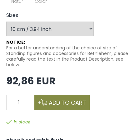
Natur
Color
Sizes
NOTICE:
For a better understanding of the choice of size of
Standing figures and accessories for Bethlehem, please
carefully read the text in the Product Description, see
below.
92,86 EUR
1
ADD TO CART
In stock