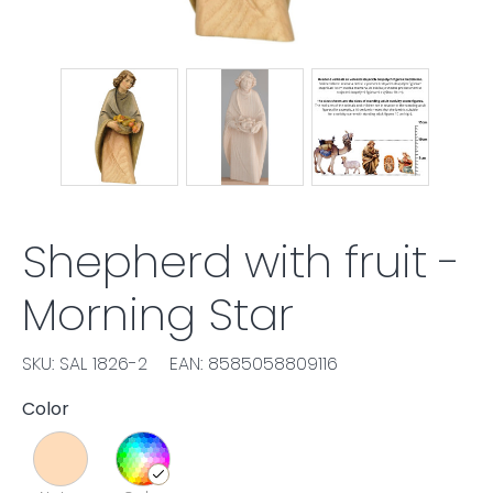
Shepherd with fruit -
Morning Star
SKU: SAL 1826-2
EAN: 8585058809116
Color