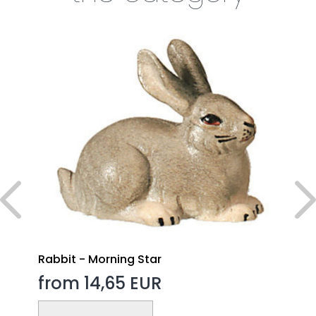
Rabbit - Morning Star
from 14,65 EUR