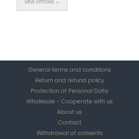
VIEW OPTIONS →
General terms and conditions
Return and refund policy
Protection of Personal Data
Wholesale - Cooperate with us
About us
Contact
Withdrawal of consents