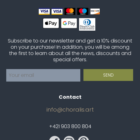
Subscribe to our newsletter and get a 10% discount
on your purchase! In addition, you will be among
the first to learn about all the news, discounts and
special offers.
Contact
info@choralis.art
+421 903 800 804