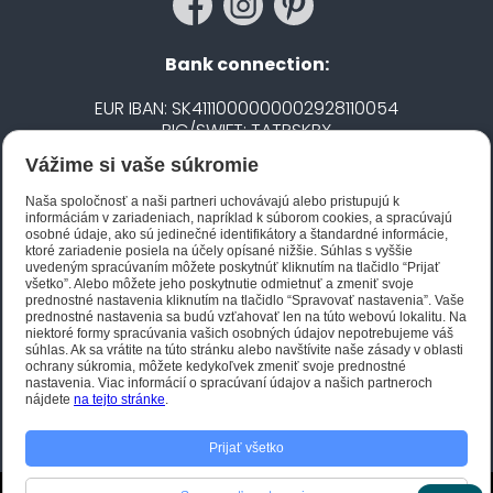
Bank connection:
EUR IBAN: SK4111000000002928110054
BIC/SWIFT: TATRSKBX
Vážime si vaše súkromie
CZK IBAN: CZ5020100000002101752606
BIC/SWIFT: FIOBCZPPXXX
Naša spoločnosť a naši partneri uchovávajú alebo pristupujú k
informáciám v zariadeniach, napríklad k súborom cookies, a spracúvajú
osobné údaje, ako sú jedinečné identifikátory a štandardné informácie,
ktoré zariadenie posiela na účely opísané nižšie. Súhlas s vyššie
Biano STAR
uvedeným spracúvaním môžete poskytnúť kliknutím na tlačidlo “Prijať
všetko”. Alebo môžete jeho poskytnutie odmietnuť a zmeniť svoje
prednostné nastavenia kliknutím na tlačidlo “Spravovať nastavenia”. Vaše
prednostné nastavenia sa budú vzťahovať len na túto webovú lokalitu. Na
niektoré formy spracúvania vašich osobných údajov nepotrebujeme váš
súhlas. Ak sa vrátite na túto stránku alebo navštívite naše zásady v oblasti
ochrany súkromia, môžete kedykoľvek zmeniť svoje prednostné
nastavenia. Viac informácií o spracúvaní údajov a našich partneroch
nájdete
na tejto stránke
.
Prijať všetko