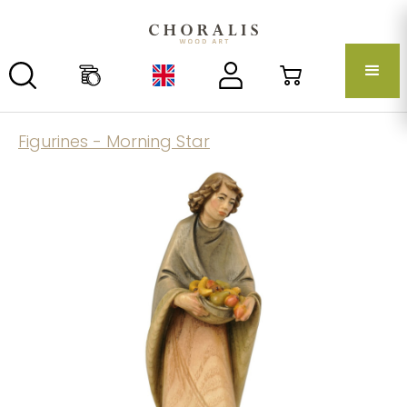
Figurines - Morning Star