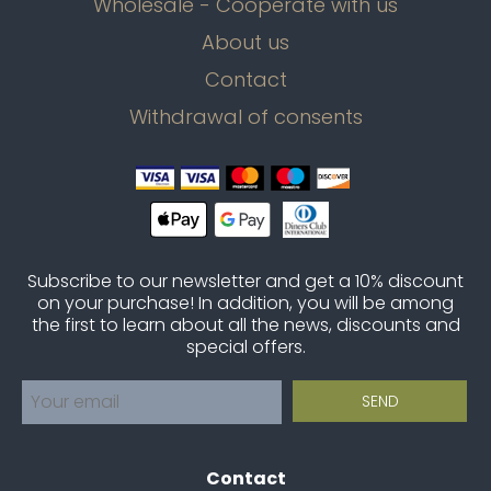
Wholesale - Cooperate with us
About us
Contact
Withdrawal of consents
Subscribe to our newsletter and get a 10% discount
on your purchase! In addition, you will be among
the first to learn about all the news, discounts and
special offers.
Contact