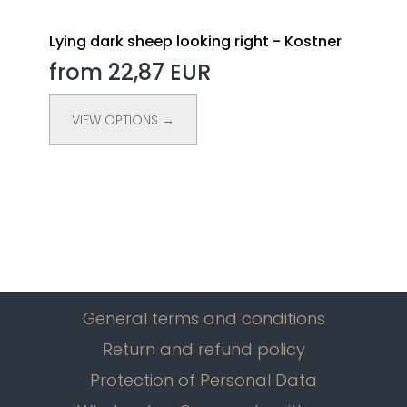
Lying dark sheep looking right - Kostner
from 22,87 EUR
VIEW OPTIONS →
General terms and conditions
Return and refund policy
Protection of Personal Data