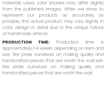
materials used, color shades may differ slightly
from the published images. While we strive to
represent our products as accurately as
possible, the actual product may vary slightly in
color, design or detail due to the unique nature
of handmade artwork.
PRODUCTION TIME:
Production time is
approximately 1-4 weeks depending on item and
size. We pride ourselves on making quality and
handcrafted pieces that are worth the wait.size.
We pride ourselves on making quality and
handcrafted pieces that are worth the wait.