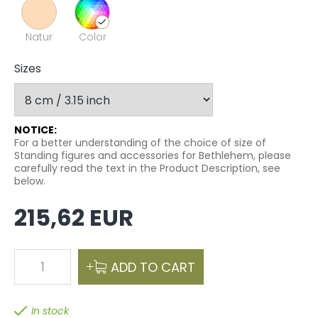
Natur
Color
Sizes
NOTICE:
For a better understanding of the choice of size of
Standing figures and accessories for Bethlehem, please
carefully read the text in the Product Description, see
below.
215,62 EUR
1
ADD TO CART
In stock