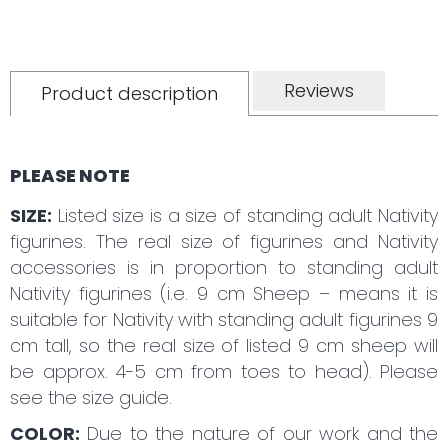
Reviews
Product description
PLEASE NOTE
SIZE:
Listed size is a size of standing adult Nativity
figurines. The real size of figurines and Nativity
accessories is in proportion to standing adult
Nativity figurines (i.e. 9 cm Sheep – means it is
suitable for Nativity with standing adult figurines 9
cm tall, so the real size of listed 9 cm sheep will
be approx. 4-5 cm from toes to head). Please
see the size guide.
COLOR:
Due to the nature of our work and the