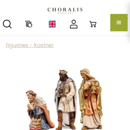
Figurines - Kostner