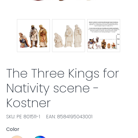
The Three Kings for
Nativity scene -
Kostner
SKU: PE 801511-1
EAN: 8584195043001
Color