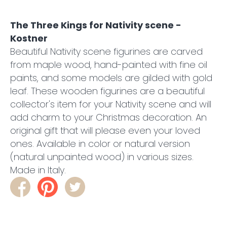
The Three Kings for Nativity scene -
Kostner
Beautiful Nativity scene figurines are carved
from maple wood, hand-painted with fine oil
paints, and some models are gilded with gold
leaf. These wooden figurines are a beautiful
collector's item for your Nativity scene and will
add charm to your Christmas decoration. An
original gift that will please even your loved
ones. Available in color or natural version
(natural unpainted wood) in various sizes.
Made in Italy.