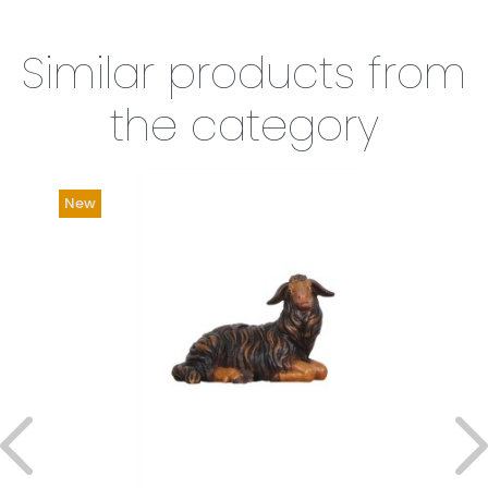
Similar products from
the category
New