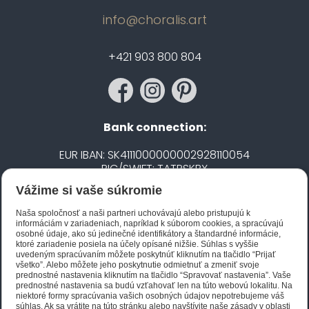
info@choralis.art
+421 903 800 804
Bank connection:
EUR IBAN: SK4111000000002928110054
BIC/SWIFT: TATRSKBX
Vážime si vaše súkromie
CZK IBAN: CZ5020100000002101752606
BIC/SWIFT: FIOBCZPPXXX
Naša spoločnosť a naši partneri uchovávajú alebo pristupujú k
informáciám v zariadeniach, napríklad k súborom cookies, a spracúvajú
osobné údaje, ako sú jedinečné identifikátory a štandardné informácie,
ktoré zariadenie posiela na účely opísané nižšie. Súhlas s vyššie
Biano STAR
uvedeným spracúvaním môžete poskytnúť kliknutím na tlačidlo “Prijať
všetko”. Alebo môžete jeho poskytnutie odmietnuť a zmeniť svoje
prednostné nastavenia kliknutím na tlačidlo “Spravovať nastavenia”. Vaše
prednostné nastavenia sa budú vzťahovať len na túto webovú lokalitu. Na
niektoré formy spracúvania vašich osobných údajov nepotrebujeme váš
súhlas. Ak sa vrátite na túto stránku alebo navštívite naše zásady v oblasti