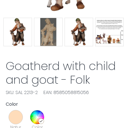
Goatherd with child
and goat - Folk
SKU: SAL 2213-2
EAN: 8585058815056
Color
Natur
Color