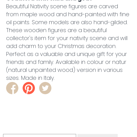
Beautiful Nativity scene figures are carved
from maple wood and hand-painted with fine
oil paints. Some models are also hand-gilded.
These wooden figures are a beautiful
collector's item for your nativity scene and will
add charm to your Christmas decoration.
Perfect as a valuable and unique gift for your
friends and family. Available in colour or natur
(natural unpainted wood) version in various
sizes. Made in Italy.