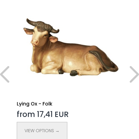
Lying Ox - Folk
from 17,41 EUR
VIEW OPTIONS →