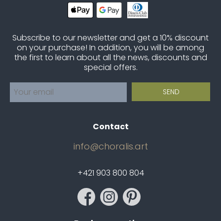
Subscribe to our newsletter and get a 10% discount
on your purchase! In addition, you will be among
the first to learn about all the news, discounts and
special offers.
Contact
info@choralis.art
+421 903 800 804