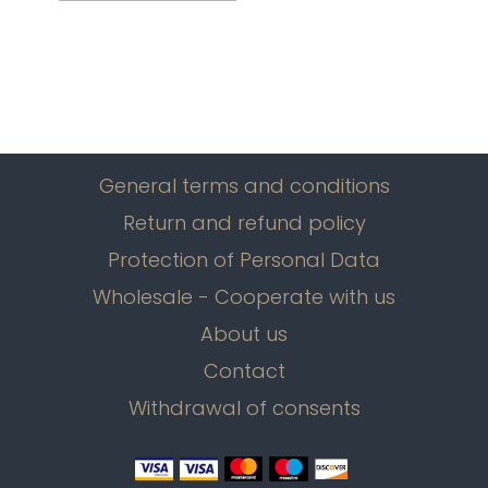
General terms and conditions
Return and refund policy
Protection of Personal Data
Wholesale - Cooperate with us
About us
Contact
Withdrawal of consents