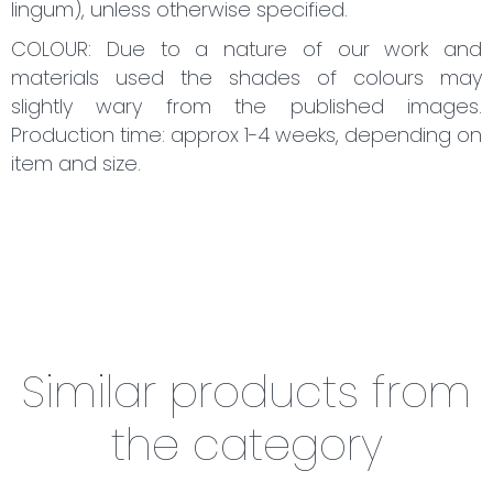
lingum), unless otherwise specified.
COLOUR: Due to a nature of our work and
materials used the shades of colours may
slightly wary from the published images.
Production time: approx 1-4 weeks, depending on
item and size.
Similar products from
the category