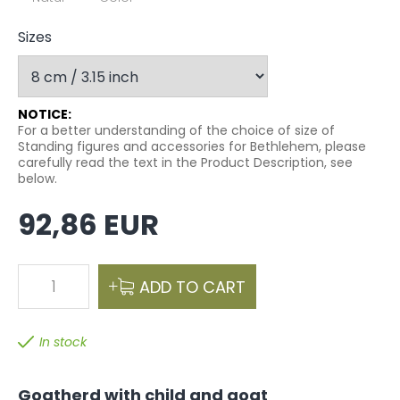
Sizes
NOTICE:
For a better understanding of the choice of size of
Standing figures and accessories for Bethlehem, please
carefully read the text in the Product Description, see
below.
92,86 EUR
1
ADD TO CART
In stock
Goatherd with child and goat