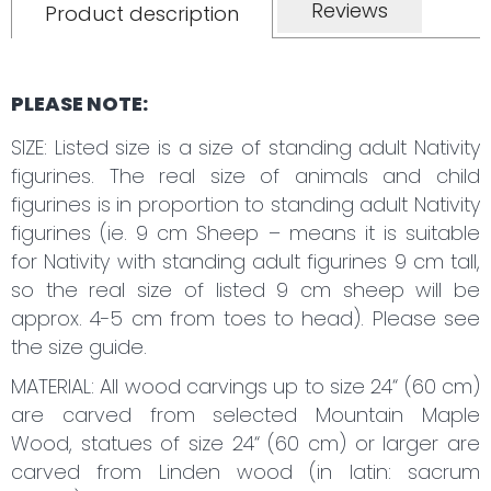
Reviews
Product description
PLEASE NOTE:
SIZE: Listed size is a size of standing adult Nativity
figurines. The real size of animals and child
figurines is in proportion to standing adult Nativity
figurines (ie. 9 cm Sheep – means it is suitable
for Nativity with standing adult figurines 9 cm tall,
so the real size of listed 9 cm sheep will be
approx. 4-5 cm from toes to head). Please see
the size guide.
MATERIAL: All wood carvings up to size 24“ (60 cm)
are carved from selected Mountain Maple
Wood, statues of size 24“ (60 cm) or larger are
carved from Linden wood (in latin: sacrum