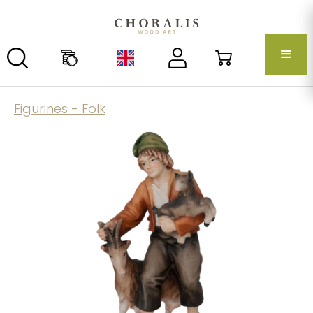
Figurines - Folk