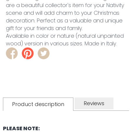
are a beautiful collector's item for your Nativity
scene and will add charm to your Christmas
decoration.
Perfect as a valuable and unique
gift for your friends and family.
Available in color or nature (natural unpainted
wood) version in various sizes. Made in Italy.
Reviews
Product description
PLEASE NOTE: