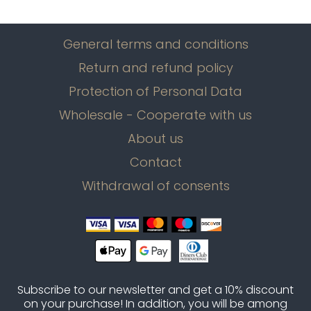
General terms and conditions
Return and refund policy
Protection of Personal Data
Wholesale - Cooperate with us
About us
Contact
Withdrawal of consents
Subscribe to our newsletter and get a 10% discount
on your purchase! In addition, you will be among