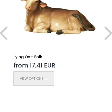
Lying Ox - Folk
from 17,41 EUR
VIEW OPTIONS →