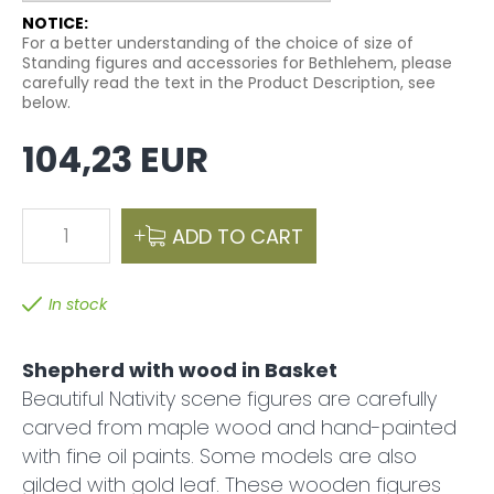
NOTICE:
For a better understanding of the choice of size of
Standing figures and accessories for Bethlehem, please
carefully read the text in the Product Description, see
below.
104,23 EUR
1
ADD TO CART
In stock
Shepherd with wood in Basket
Beautiful Nativity scene figures are carefully
carved from maple wood and hand-painted
with fine oil paints. Some models are also
gilded with gold leaf. These wooden figures