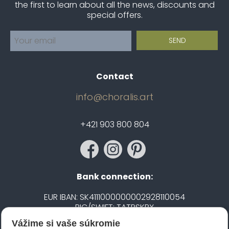
the first to learn about all the news, discounts and
special offers.
Contact
info@choralis.art
+421 903 800 804
Bank connection:
EUR IBAN: SK4111000000002928110054
BIC/SWIFT: TATRSKBX
Vážime si vaše súkromie
CZK IBAN: CZ5020100000002101752606