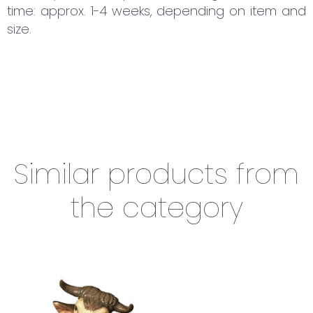
time: approx. 1-4 weeks, depending on item and
size.
Similar products from
the category