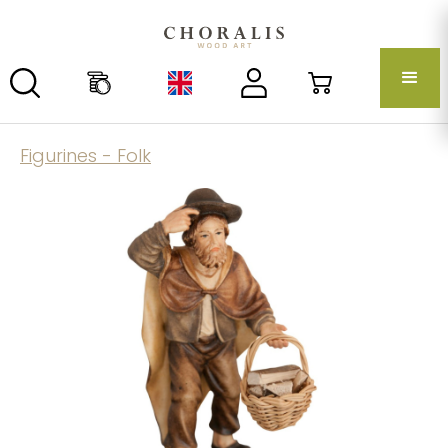
Figurines - Folk