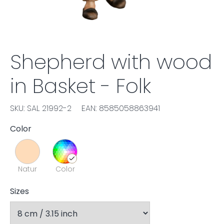
Shepherd with wood
in Basket - Folk
SKU: SAL 21992-2
EAN: 8585058863941
Color
Natur
Color
Sizes