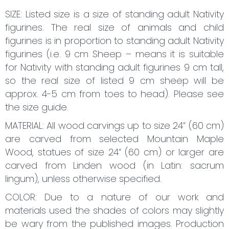
SIZE: Listed size is a size of standing adult Nativity
figurines. The real size of animals and child
figurines is in proportion to standing adult Nativity
figurines (i.e. 9 cm Sheep – means it is suitable
for Nativity with standing adult figurines 9 cm tall,
so the real size of listed 9 cm sheep will be
approx. 4-5 cm from toes to head). Please see
the size guide.
MATERIAL: All wood carvings up to size 24“ (60 cm)
are carved from selected Mountain Maple
Wood, statues of size 24“ (60 cm) or larger are
carved from Linden wood (in Latin: sacrum
lingum), unless otherwise specified.
COLOR: Due to a nature of our work and
materials used the shades of colors may slightly
be wary from the published images. Production