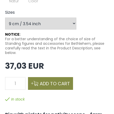
Natur
Color
Sizes
NOTICE:
For a better understanding of the choice of size of
Standing figures and accessories for Bethlehem, please
carefully read the text in the Product Description, see
below.
37,03 EUR
1
ADD TO CART
In stock