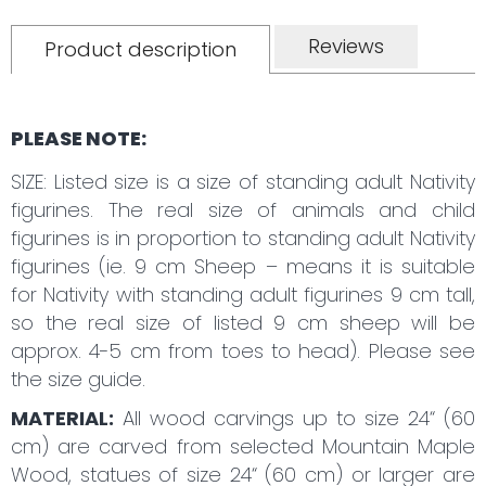
Reviews
Product description
PLEASE NOTE:
SIZE: Listed size is a size of standing adult Nativity
figurines. The real size of animals and child
figurines is in proportion to standing adult Nativity
figurines (ie. 9 cm Sheep – means it is suitable
for Nativity with standing adult figurines 9 cm tall,
so the real size of listed 9 cm sheep will be
approx. 4-5 cm from toes to head). Please see
the size guide.
MATERIAL:
All wood carvings up to size 24“ (60
cm) are carved from selected Mountain Maple
Wood, statues of size 24“ (60 cm) or larger are