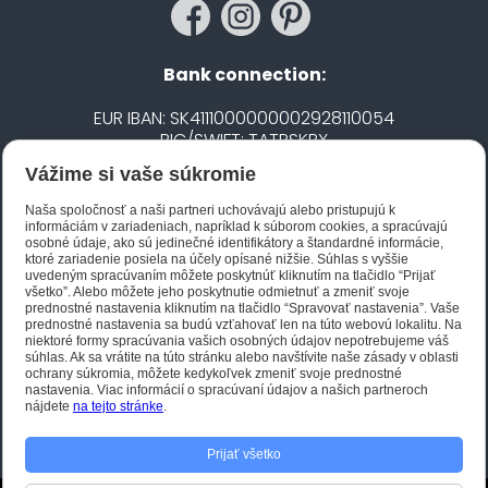
Bank connection:
EUR IBAN: SK4111000000002928110054
BIC/SWIFT: TATRSKBX
Vážime si vaše súkromie
CZK IBAN: CZ5020100000002101752606
BIC/SWIFT: FIOBCZPPXXX
Naša spoločnosť a naši partneri uchovávajú alebo pristupujú k
informáciám v zariadeniach, napríklad k súborom cookies, a spracúvajú
osobné údaje, ako sú jedinečné identifikátory a štandardné informácie,
ktoré zariadenie posiela na účely opísané nižšie. Súhlas s vyššie
Biano STAR
uvedeným spracúvaním môžete poskytnúť kliknutím na tlačidlo “Prijať
všetko”. Alebo môžete jeho poskytnutie odmietnuť a zmeniť svoje
prednostné nastavenia kliknutím na tlačidlo “Spravovať nastavenia”. Vaše
prednostné nastavenia sa budú vzťahovať len na túto webovú lokalitu. Na
niektoré formy spracúvania vašich osobných údajov nepotrebujeme váš
súhlas. Ak sa vrátite na túto stránku alebo navštívite naše zásady v oblasti
ochrany súkromia, môžete kedykoľvek zmeniť svoje prednostné
nastavenia. Viac informácií o spracúvaní údajov a našich partneroch
nájdete
na tejto stránke
.
Prijať všetko