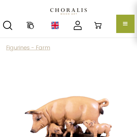
Figurines - Farm