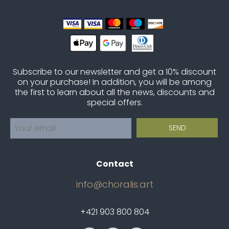
Subscribe to our newsletter and get a 10% discount
on your purchase! In addition, you will be among
the first to learn about all the news, discounts and
special offers.
Contact
info@choralis.art
+421 903 800 804