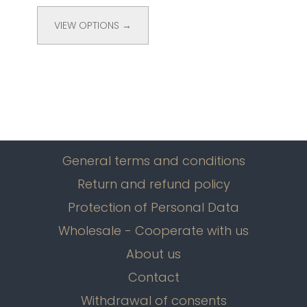
VIEW OPTIONS →
General terms and conditions
Return and refund policy
Protection of Personal Data
Wholesale - Cooperate with us
About us
Contact
Withdrawal of consents