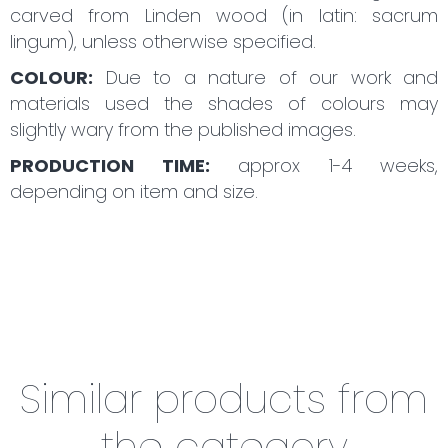
carved from Linden wood (in latin: sacrum
lingum), unless otherwise specified.
COLOUR:
Due to a nature of our work and
materials used the shades of colours may
slightly wary from the published images.
PRODUCTION TIME:
approx 1-4 weeks,
depending on item and size.
Similar products from
the category