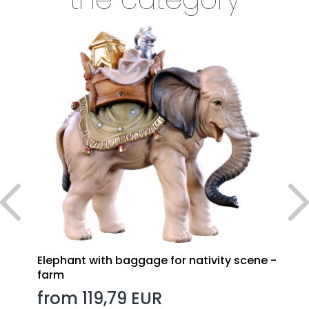
Elephant with baggage for nativity scene -
farm
from 119,79 EUR