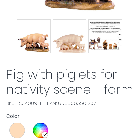
Pig with piglets for
nativity scene - farm
SKU: DU 4089-1
EAN: 8585065561267
Color