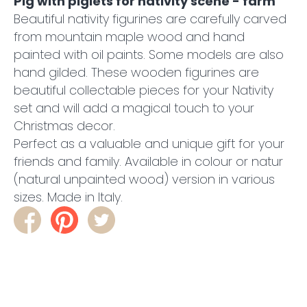
Pig with piglets for nativity scene - farm
Beautiful nativity figurines are carefully carved
from mountain maple wood and hand
painted with oil paints. Some models are also
hand gilded. These wooden figurines are
beautiful collectable pieces for your Nativity
set and will add a magical touch to your
Christmas decor.
Perfect as a valuable and unique gift for your
friends and family. Available in colour or natur
(natural unpainted wood) version in various
sizes. Made in Italy.