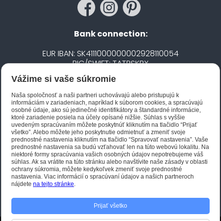
Bank connection:
EUR IBAN: SK4111000000002928110054
BIC/SWIFT: TATRSKBX
Vážime si vaše súkromie
CZK IBAN: CZ5020100000002101752606
BIC/SWIFT: FIOBCZPPXXX
Naša spoločnosť a naši partneri uchovávajú alebo pristupujú k
informáciám v zariadeniach, napríklad k súborom cookies, a spracúvajú
osobné údaje, ako sú jedinečné identifikátory a štandardné informácie,
ktoré zariadenie posiela na účely opísané nižšie. Súhlas s vyššie
Biano STAR
uvedeným spracúvaním môžete poskytnúť kliknutím na tlačidlo “Prijať
všetko”. Alebo môžete jeho poskytnutie odmietnuť a zmeniť svoje
prednostné nastavenia kliknutím na tlačidlo “Spravovať nastavenia”. Vaše
prednostné nastavenia sa budú vzťahovať len na túto webovú lokalitu. Na
niektoré formy spracúvania vašich osobných údajov nepotrebujeme váš
súhlas. Ak sa vrátite na túto stránku alebo navštívite naše zásady v oblasti
ochrany súkromia, môžete kedykoľvek zmeniť svoje prednostné
nastavenia. Viac informácií o spracúvaní údajov a našich partneroch
nájdete
na tejto stránke
.
Prijať všetko