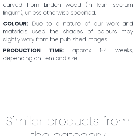
carved from Linden wood (in latin: sacrum
lingum), unless otherwise specified.
COLOUR:
Due to a nature of our work and
materials used the shades of colours may
slightly wary from the published images.
PRODUCTION TIME:
approx 1-4 weeks,
depending on item and size.
Similar products from
the category