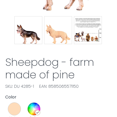
Sheepdog - farm
made of pine
SKU: DU 4285-1
EAN: 8585065571150
Color