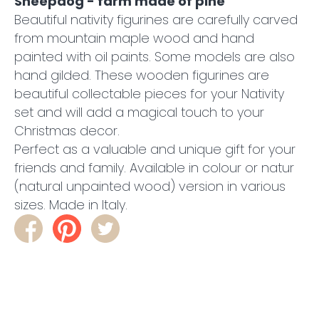
Sheepdog - farm made of pine
Beautiful nativity figurines are carefully carved
from mountain maple wood and hand
painted with oil paints. Some models are also
hand gilded. These wooden figurines are
beautiful collectable pieces for your Nativity
set and will add a magical touch to your
Christmas decor.
Perfect as a valuable and unique gift for your
friends and family. Available in colour or natur
(natural unpainted wood) version in various
sizes. Made in Italy.