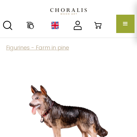
Figurines - Farm in pine