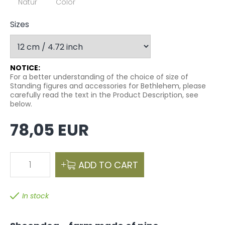
Natur
Color
Sizes
NOTICE:
For a better understanding of the choice of size of
Standing figures and accessories for Bethlehem, please
carefully read the text in the Product Description, see
below.
78,05 EUR
1
ADD TO CART
In stock