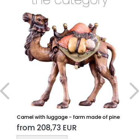
Camel with luggage - farm made of pine
from 208,73 EUR