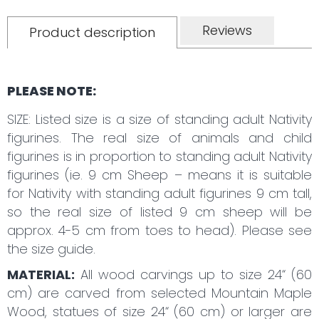
Reviews
Product description
PLEASE NOTE:
SIZE: Listed size is a size of standing adult Nativity
figurines. The real size of animals and child
figurines is in proportion to standing adult Nativity
figurines (ie. 9 cm Sheep – means it is suitable
for Nativity with standing adult figurines 9 cm tall,
so the real size of listed 9 cm sheep will be
approx. 4-5 cm from toes to head). Please see
the size guide.
MATERIAL:
All wood carvings up to size 24“ (60
cm) are carved from selected Mountain Maple
Wood, statues of size 24“ (60 cm) or larger are