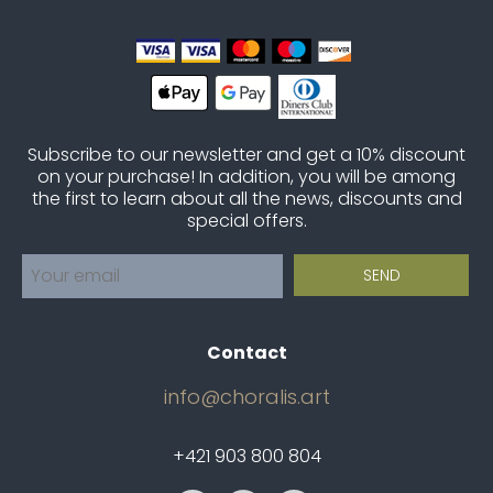
Subscribe to our newsletter and get a 10% discount
on your purchase! In addition, you will be among
the first to learn about all the news, discounts and
special offers.
Contact
info@choralis.art
+421 903 800 804