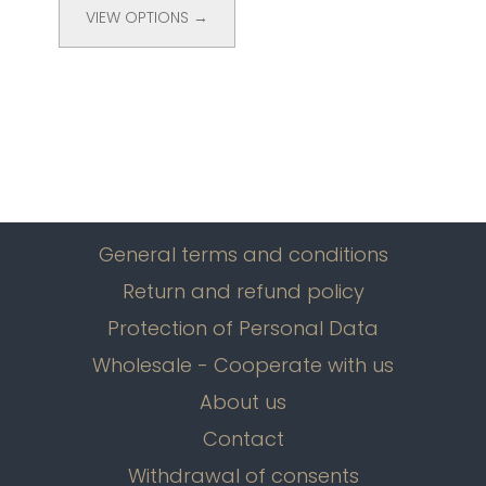
VIEW OPTIONS →
General terms and conditions
Return and refund policy
Protection of Personal Data
Wholesale - Cooperate with us
About us
Contact
Withdrawal of consents