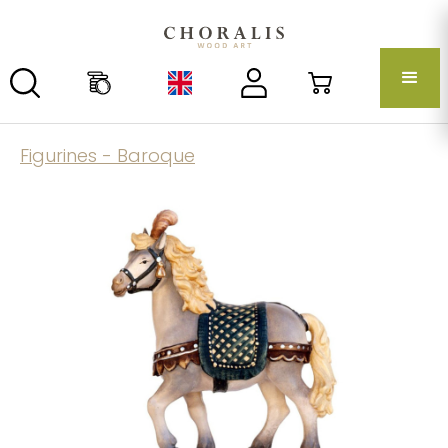
Figurines - Baroque