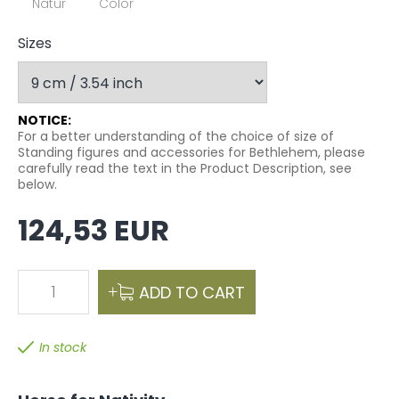
Natur
Color
Sizes
NOTICE:
For a better understanding of the choice of size of
Standing figures and accessories for Bethlehem, please
carefully read the text in the Product Description, see
below.
124,53 EUR
1
ADD TO CART
In stock