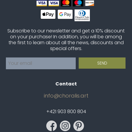
Subscribe to our newsletter and get a 10% discount
on your purchase! In addition, you will be among
the first to learn about all the news, discounts and
special offers.
Contact
info@choralis.art
+421 903 800 804