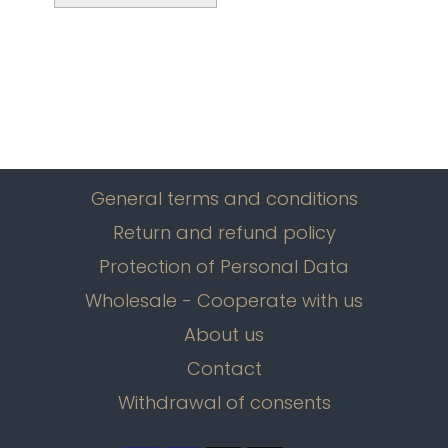
General terms and conditions
Return and refund policy
Protection of Personal Data
Wholesale - Cooperate with us
About us
Contact
Withdrawal of consents