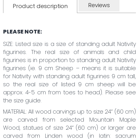
Reviews
Product description
PLEASE NOTE:
SIZE: Listed size is a size of standing adult Nativity
figurines. The real size of animals and child
figurines is in proportion to standing adult Nativity
figurines (ie. 9 cm Sheep – means it is suitable
for Nativity with standing adult figurines 9 cm tall,
so the real size of listed 9 cm sheep will be
approx. 4-5 cm from toes to head). Please see
the size guide.
MATERIAL: All wood carvings up to size 24“ (60 cm)
are carved from selected Mountain Maple
Wood, statues of size 24“ (60 cm) or larger are
carved from Linden wood (in latin: sacrum