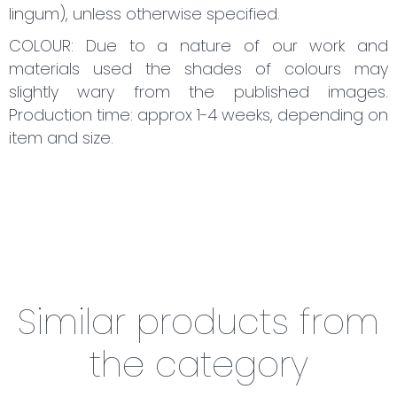
lingum), unless otherwise specified.
COLOUR: Due to a nature of our work and
materials used the shades of colours may
slightly wary from the published images.
Production time: approx 1-4 weeks, depending on
item and size.
Similar products from
the category