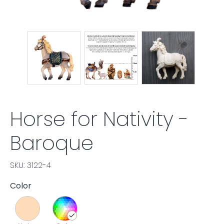
Horse for Nativity -
Baroque
SKU: 3122-4
Color