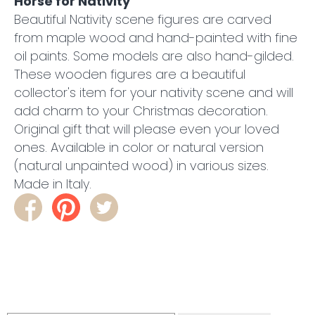
Horse for Nativity
Beautiful Nativity scene figures are carved
from maple wood and hand-painted with fine
oil paints. Some models are also hand-gilded.
These wooden figures are a beautiful
collector's item for your nativity scene and will
add charm to your Christmas decoration.
Original gift that will please even your loved
ones. Available in color or natural version
(natural unpainted wood) in various sizes.
Made in Italy.