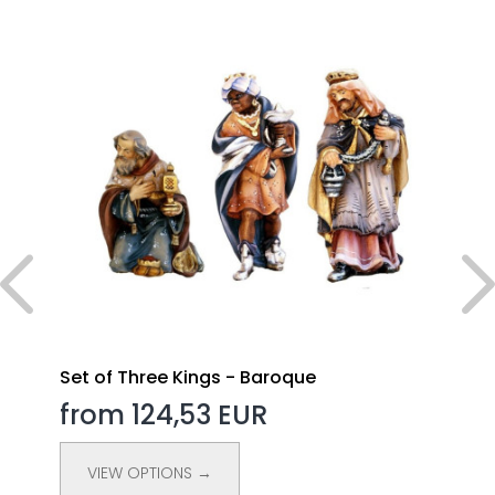
Set of Three Kings - Baroque
from 124,53 EUR
VIEW OPTIONS →