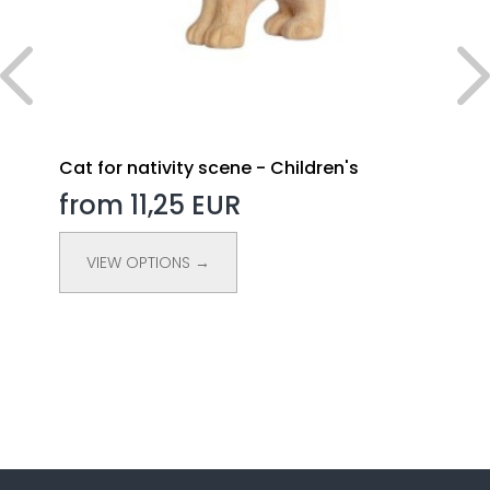
Cat for nativity scene - Children's
from 11,25 EUR
VIEW OPTIONS →