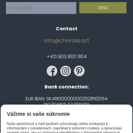
Contact
info@choralis.art
+421 903 800 804
Bank connection:
EUR IBAN: SK4111000000002928110054
BIC/SWIFT: TATRSKBX
Vážime si vaše súkromie
CZK IBAN: CZ5020100000002101752606
BIC/SWIFT: FIOBCZPPXXX
Naša spoločnosť a naši partneri uchovávajú alebo pristupujú k
informáciám v zariadeniach, napríklad k súborom cookies, a spracúvajú
osobné údaje, ako sú jedinečné identifikátory a štandardné informácie,