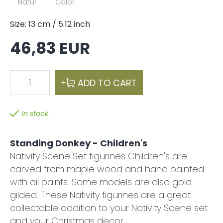
Natur
Color
Size: 13 cm / 5.12 inch
46,83 EUR
1
ADD TO CART
In stock
Standing Donkey - Children's
Nativity Scene Set figurines Children's are
carved from maple wood and hand painted
with oil paints. Some models are also gold
gilded. These Nativity figurines are a great
collectable addition to your Nativity Scene set
and your Christmas decor.