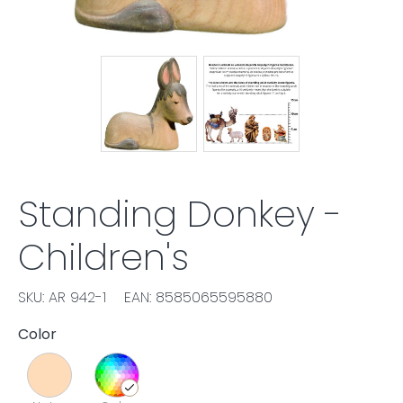
Standing Donkey -
Children's
SKU: AR 942-1
EAN: 8585065595880
Color