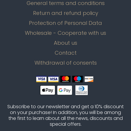
General terms and conditions
Return and refund policy
Protection of Personal Data
Wholesale - Cooperate with us
About us
Contact
Withdrawal of consents
Subscribe to our newsletter and get a 10% discount
on your purchase! In addition, you will be among
the first to learn about all the news, discounts and
special offers.