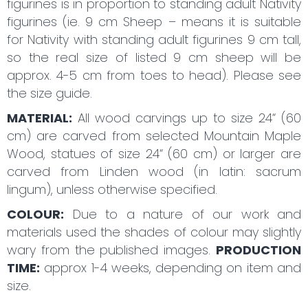
figurines is in proportion to standing adult Nativity
figurines (ie. 9 cm Sheep – means it is suitable
for Nativity with standing adult figurines 9 cm tall,
so the real size of listed 9 cm sheep will be
approx. 4-5 cm from toes to head). Please see
the size guide.
MATERIAL:
All wood carvings up to size 24“ (60
cm) are carved from selected Mountain Maple
Wood, statues of size 24“ (60 cm) or larger are
carved from Linden wood (in latin: sacrum
lingum), unless otherwise specified.
COLOUR:
Due to a nature of our work and
materials used the shades of colour may slightly
wary from the published images.
PRODUCTION
TIME:
approx 1-4 weeks, depending on item and
size.