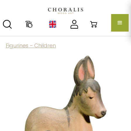
Figurines - Children