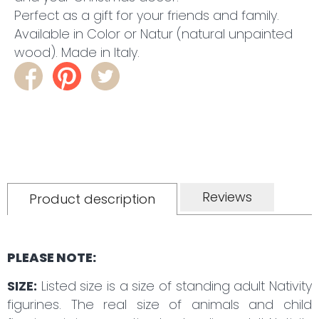
Perfect as a gift for your friends and family.
Available in Color or Natur (natural unpainted
wood). Made in Italy.
Reviews
Product description
PLEASE NOTE:
SIZE:
Listed size is a size of standing adult Nativity
figurines. The real size of animals and child