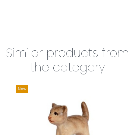
Similar products from
the category
New