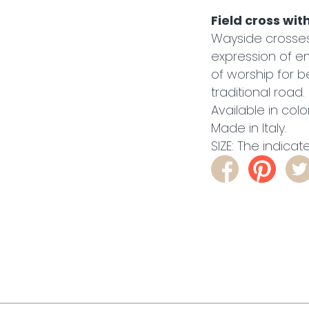
Field cross wit
Wayside crosses 
expression of em
of worship for be
traditional road.
Available in col
Made in Italy.
SIZE: The indicat