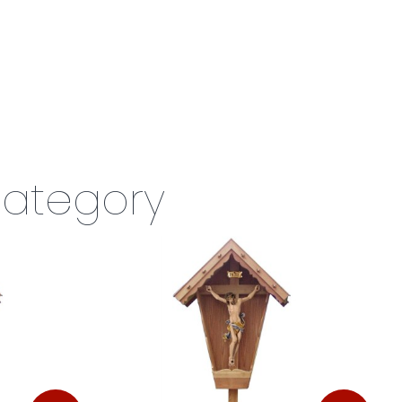
category