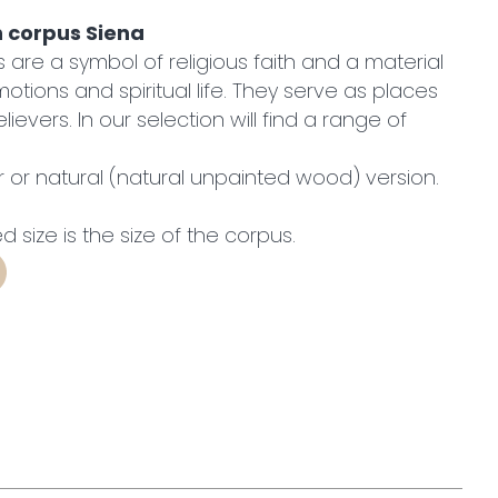
h corpus Siena
are a symbol of religious faith and a material
otions and spiritual life. They serve as places
lievers. In our selection will find a range of
or or natural (natural unpainted wood) version.
ed size is the size of the corpus.