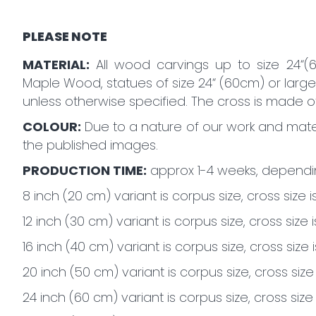
PLEASE NOTE
MATERIAL:
All wood carvings up to size 24“(
Maple Wood, statues of size 24“ (60cm) or large
unless otherwise specified. The cross is made 
COLOUR:
Due to a nature of our work and mater
the published images.
PRODUCTION TIME:
approx 1-4 weeks, dependin
8 inch (20 cm) variant is corpus size, cross size i
12 inch (30 cm) variant is corpus size, cross size 
16 inch (40 cm) variant is corpus size, cross size i
20 inch (50 cm) variant is corpus size, cross size
24 inch (60 cm) variant is corpus size, cross size