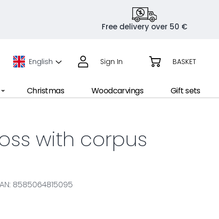
Free delivery over 50 €
English
Sign In
BASKET
Christmas
Woodcarvings
Gift sets
ross with corpus
AN: 8585064815095