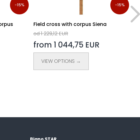
-15%
-15%
orpus
Field cross with corpus Siena
Fi
od 1 229,12 EUR
od
from 1 044,75 EUR
f
VIEW OPTIONS →
Biano STAR