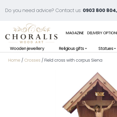
Do you need advice? Contact us:
0903 800 804,
MAGAZINE
DELIVERY OPTION
Wooden jewellery
Religious gifts
Statues
Home
/
Crosses
/ Field cross with corpus Siena