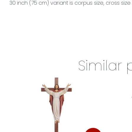
30 inch (75 cm) variant is corpus size, cross size 
Similar