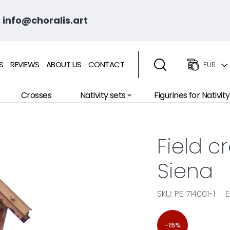
 info@choralis.art
S
REVIEWS
ABOUT US
CONTACT
EUR
Crosses
Nativity sets
Figurines for Nativity
Field c
Siena
SKU: PE 714001-1
E
-15%