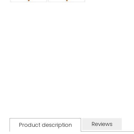
Reviews
Product description