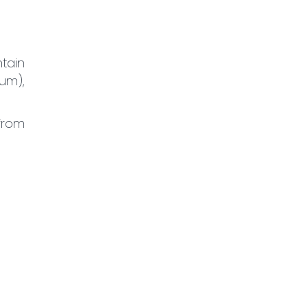
tain
gum),
 from