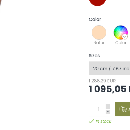
Color
Natur
Color
Sizes
1 288,29 EUR
1 095,05
+
1
-
In stock