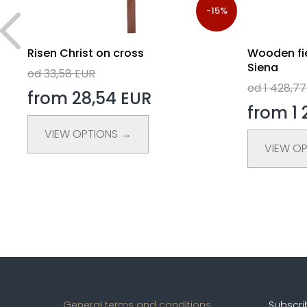
5%
-15%
s
Risen Christ on cross
Wooden fie
Siena
od 33,58 EUR
od 1 428,7
from 28,54 EUR
from 1 
VIEW OPTIONS →
VIEW O
General terms and conditions
Subscri