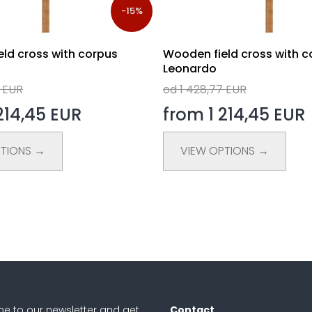
-15%
ld cross with corpus
Wooden field cross with c
Leonardo
7 EUR
od 1 428,77 EUR
214,45 EUR
from 1 214,45 EUR
PTIONS →
VIEW OPTIONS →
be to our newsletter and get
Contact