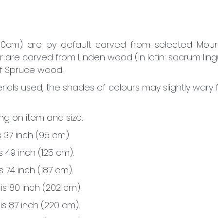
60cm) are by default carved from selected Moun
r are carved from Linden wood (in latin: sacrum lin
of Spruce wood.
ials used, the shades of colours may slightly wary
g on item and size.
s 37 inch (95 cm).
is 49 inch (125 cm).
s 74 inch (187 cm).
 is 80 inch (202 cm).
 is 87 inch (220 cm).