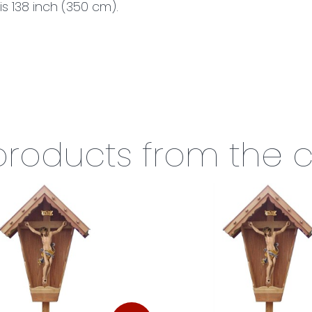
is 138 inch (350 cm).
 products from the 