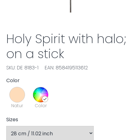
Holy Spirit with halo;
on a stick
SKU: DE 8183-1
EAN: 8584195113612
Color
Natur
Color
Sizes