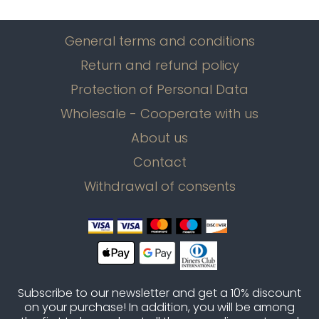
General terms and conditions
Return and refund policy
Protection of Personal Data
Wholesale - Cooperate with us
About us
Contact
Withdrawal of consents
Subscribe to our newsletter and get a 10% discount
on your purchase! In addition, you will be among