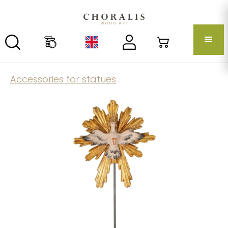
Accessories for statues