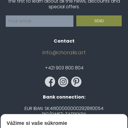
the first to learn about all the news, discounts and
special offers.
Contact
info@choralis.art
+421 903 800 804
Bank connection:
EUR IBAN: SK4111000000002928110054
BIC/SWIFT: TATRSKBX
Vážime si vaše súkromie
CZK IBAN: CZ5020100000002101752606