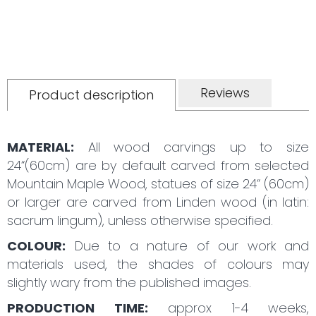
Reviews
Product description
MATERIAL:
All wood carvings up to size
24“(60cm) are by default carved from selected
Mountain Maple Wood, statues of size 24“ (60cm)
or larger are carved from Linden wood (in latin:
sacrum lingum), unless otherwise specified.
COLOUR:
Due to a nature of our work and
materials used, the shades of colours may
slightly wary from the published images.
PRODUCTION TIME:
approx 1-4 weeks,