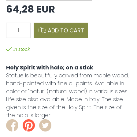
64,28 EUR
1
ADD TO CART
In stock
Holy Spirit with halo; on a stick
Statue is beautifully carved from maple wood,
hand-painted with fine oil paints. Available in
color or "natur" (natural wood) in various sizes.
Life size also available. Made in Italy. The size
given is the size of the Holy Spirit. The size of
the halo is larger.