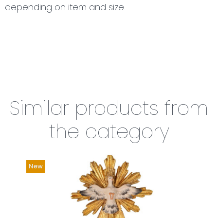
depending on item and size.
Similar products from
the category
New