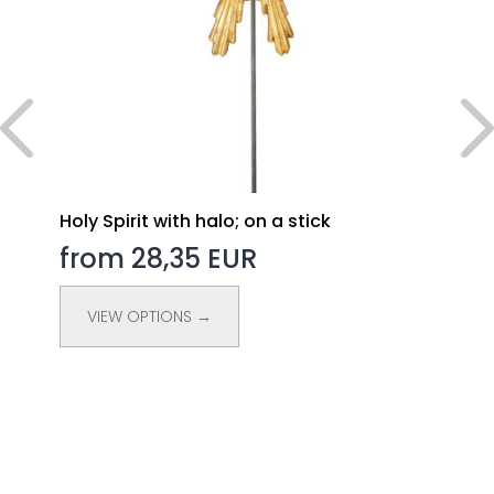
Holy Spirit with halo; on a stick
from 28,35 EUR
VIEW OPTIONS →