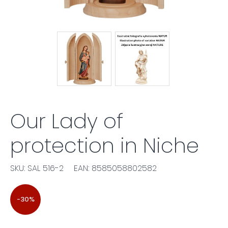
Our Lady of
protection in Niche
SKU: SAL 516-2
EAN: 8585058802582
-30%