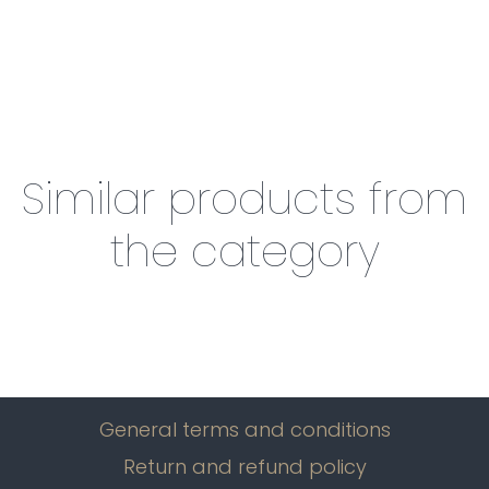
Similar products from
the category
General terms and conditions
Return and refund policy