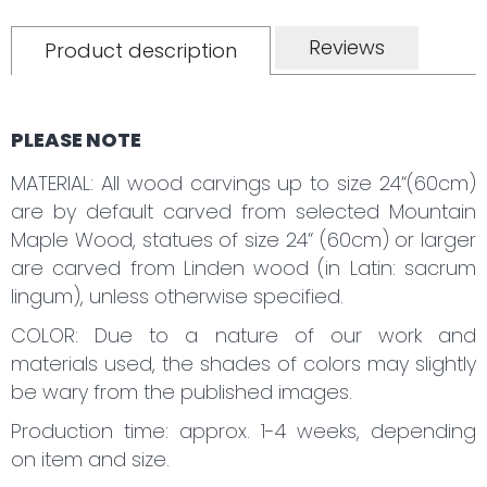
Reviews
Product description
PLEASE NOTE
MATERIAL: All wood carvings up to size 24“(60cm)
are by default carved from selected Mountain
Maple Wood, statues of size 24“ (60cm) or larger
are carved from Linden wood (in Latin: sacrum
lingum), unless otherwise specified.
COLOR: Due to a nature of our work and
materials used, the shades of colors may slightly
be wary from the published images.
Production time: approx. 1-4 weeks, depending
on item and size.