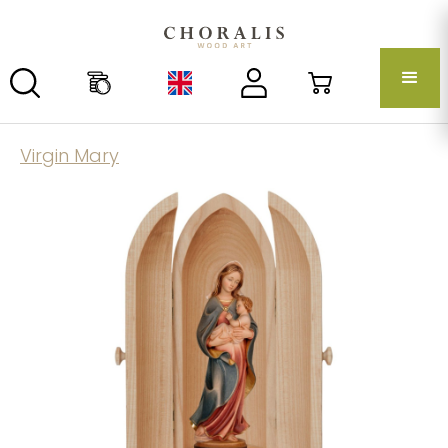
Virgin Mary