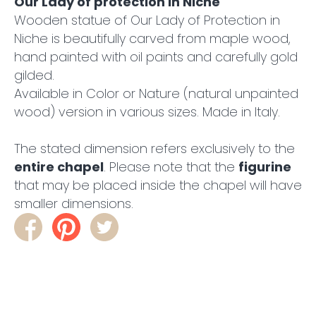
Our Lady of protection in Niche
Wooden statue of Our Lady of Protection in
Niche is beautifully carved from maple wood,
hand painted with oil paints and carefully gold
gilded.
Available in Color or Nature (natural unpainted
wood) version in various sizes. Made in Italy.
The stated dimension refers exclusively to the
entire chapel
. Please note that the
figurine
that may be placed inside the chapel will have
smaller dimensions.