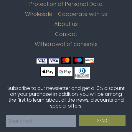
Protection of Personal Data
Wholesale - Cooperate with us
About us
Contact
Withdrawal of consents
Subscribe to our newsletter and get a 10% discount
on your purchase! In addition, you will be among
the first to learn about all the news, discounts and
special offers.