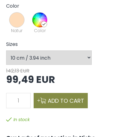
Color
Natur
Color
Sizes
142,13 EUR
99,49 EUR
1
ADD TO CART
In stock