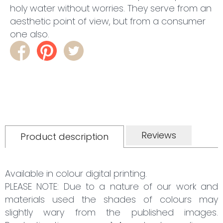
holy water without worries. They serve from an
aesthetic point of view, but from a consumer
one also.
Reviews
Product description
Available in colour digital printing.
PLEASE NOTE: Due to a nature of our work and
materials used the shades of colours may
slightly wary from the published images.