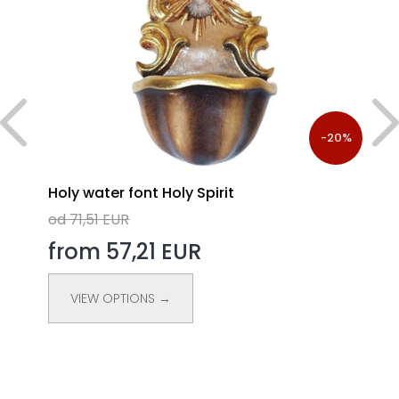
%
-20%
Holy water font Holy Spirit
od 71,51 EUR
from 57,21 EUR
VIEW OPTIONS →