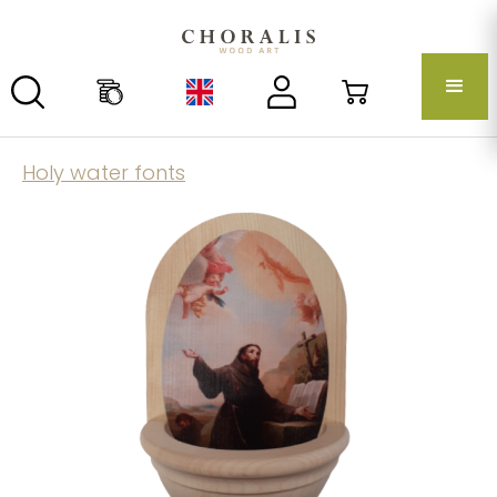
Holy water fonts