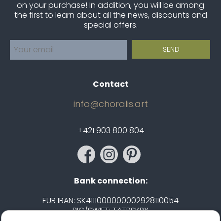
on your purchase! In addition, you will be among
the first to learn about all the news, discounts and
special offers.
Contact
info@choralis.art
+421 903 800 804
Bank connection:
EUR IBAN: SK4111000000002928110054
BIC/SWIFT: TATRSKBX