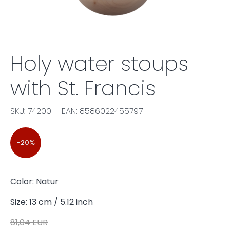
Holy water stoups
with St. Francis
SKU: 74200
EAN: 8586022455797
-20%
Color: Natur
Size: 13 cm / 5.12 inch
81,04 EUR