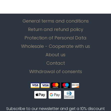
General terms and conditions
Return and refund policy
Protection of Personal Data
Wholesale - Cooperate with us
About us
Contact
Withdrawal of consents
Subscribe to our newsletter and get a 10% discount