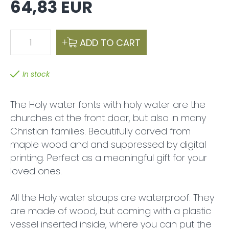
64,83 EUR
1
ADD TO CART
In stock
The Holy water fonts with holy water are the
churches at the front door, but also in many
Christian families. Beautifully carved from
maple wood and and suppressed by digital
printing. Perfect as a meaningful gift for your
loved ones.
All the Holy water stoups are waterproof. They
are made of wood, but coming with a plastic
vessel inserted inside, where you can put the