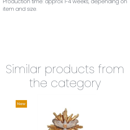
Production time: approx 1-4 weeks, depending on
item and size.
Similar products from
the category
New