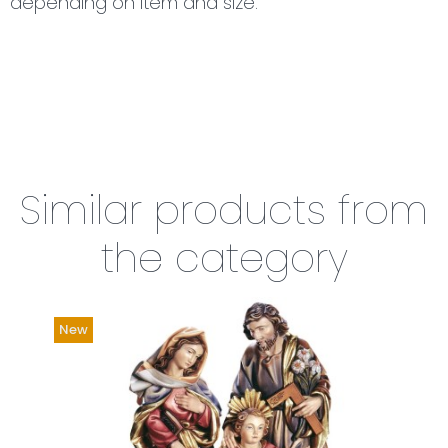
depending on item and size.
Similar products from
the category
New