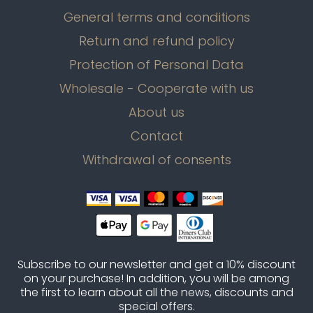
General terms and conditions
Return and refund policy
Protection of Personal Data
Wholesale - Cooperate with us
About us
Contact
Withdrawal of consents
Subscribe to our newsletter and get a 10% discount
on your purchase! In addition, you will be among
the first to learn about all the news, discounts and
special offers.