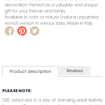
decoration. Perfect as a valuable and unique
gift for your friends and family.
Available in color or nature (natural unpainted
wood) version in various sizes. Made in Italy.
Reviews
Product description
PLEASE NOTE:
SIZE: Listed size is a size of standing adult Nativity