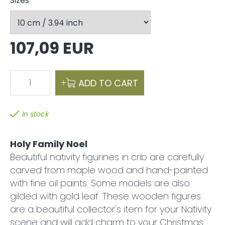
Sizes
107,09 EUR
1
ADD TO CART
In stock
Holy Family Noel
Beautiful nativity figurines in crib are carefully
carved from maple wood and hand-painted
with fine oil paints. Some models are also
gilded with gold leaf. These wooden figures
are a beautiful collector's item for your Nativity
scene and will add charm to your Christmas