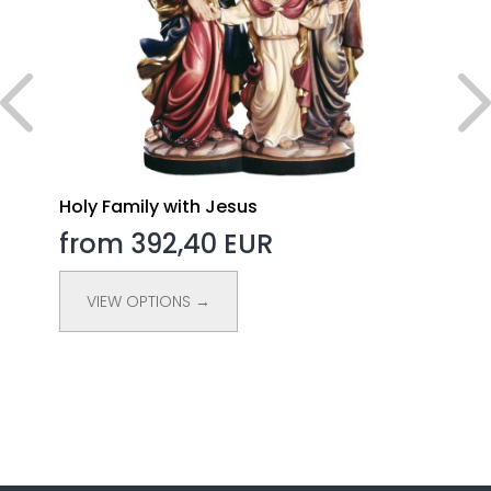
Holy Family with Jesus
from 392,40 EUR
VIEW OPTIONS →