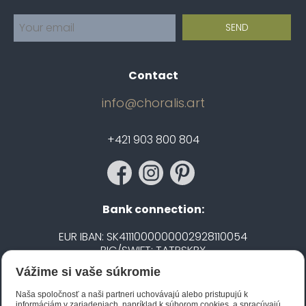
Contact
info@choralis.art
+421 903 800 804
Bank connection:
EUR IBAN: SK4111000000002928110054
BIC/SWIFT: TATRSKBX
Vážime si vaše súkromie
CZK IBAN: CZ5020100000002101752606
BIC/SWIFT: FIOBCZPPXXX
Naša spoločnosť a naši partneri uchovávajú alebo pristupujú k
informáciám v zariadeniach, napríklad k súborom cookies, a spracúvajú