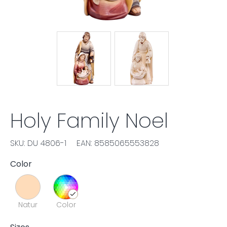
Holy Family Noel
SKU: DU 4806-1
EAN: 8585065553828
Color
Natur
Color