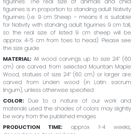
figurines. The real size of animals and child
figurines is in proportion to standing adult Nativity
figurines (i.e. 9 cm Sheep – means it is suitable
for Nativity with standing adult figurines 9 cm tall,
so the real size of listed 9 cm sheep will be
approx. 4-5 cm from toes to head). Please see
the size guide.
MATERIAL:
All wood carvings up to size 24“ (60
cm) are carved from selected Mountain Maple
Wood, statues of size 24“ (60 cm) or larger are
carved from Linden wood (in Latin: sacrum
lingum), unless otherwise specified.
COLOR:
Due to a nature of our work and
materials used the shades of colors may slightly
be wary from the published images.
PRODUCTION TIME:
approx. 1-4 weeks,