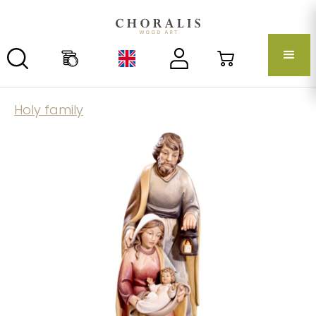
Holy family