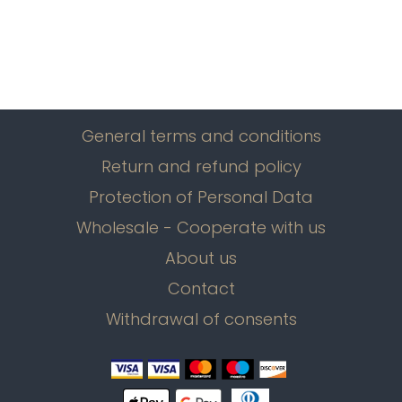
General terms and conditions
Return and refund policy
Protection of Personal Data
Wholesale - Cooperate with us
About us
Contact
Withdrawal of consents