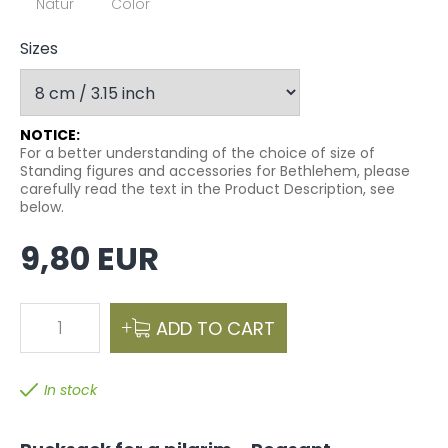
Natur
Color
Sizes
NOTICE:
For a better understanding of the choice of size of
Standing figures and accessories for Bethlehem, please
carefully read the text in the Product Description, see
below.
9,80 EUR
1
ADD TO CART
In stock