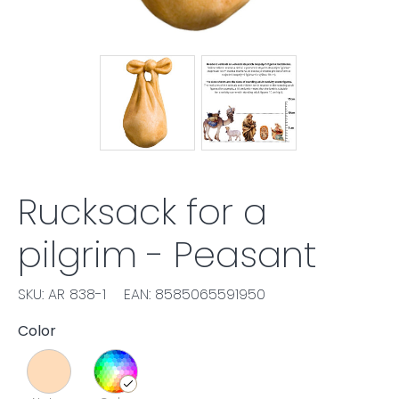
Rucksack for a
pilgrim - Peasant
SKU: AR 838-1
EAN: 8585065591950
Color