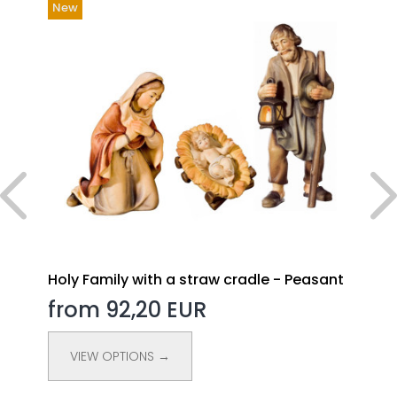
New
Holy Family with a straw cradle - Peasant
from 92,20 EUR
VIEW OPTIONS →