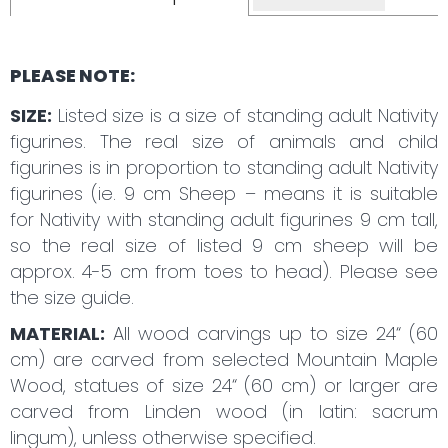
PLEASE NOTE:
SIZE:
Listed size is a size of standing adult Nativity
figurines. The real size of animals and child
figurines is in proportion to standing adult Nativity
figurines (ie. 9 cm Sheep – means it is suitable
for Nativity with standing adult figurines 9 cm tall,
so the real size of listed 9 cm sheep will be
approx. 4-5 cm from toes to head). Please see
the size guide.
MATERIAL:
All wood carvings up to size 24“ (60
cm) are carved from selected Mountain Maple
Wood, statues of size 24“ (60 cm) or larger are
carved from Linden wood (in latin: sacrum
lingum), unless otherwise specified.