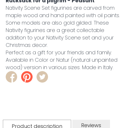
Rucksack for a pilgrim - Peasant
Nativity Scene Set figurines are carved from
maple wood and hand painted with oil paints.
Some models are also gold gilded. These
Nativity figurines are a great collectable
addition to your Nativity Scene set and your
Christmas decor.
Perfect as a gift for your friends and family.
Available in Color or Natur (natural unpainted
wood) version in various sizes. Made in Italy.
Reviews
Product description