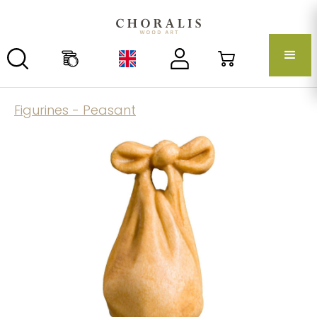
Figurines - Peasant