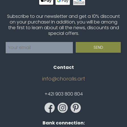
Subscribe to our newsletter and get a 10% discount
on your purchase! In addition, you will be among
the first to learn about all the news, discounts and
special offers.
Contact
info@choralis.art
+421 903 800 804
Bank connection: