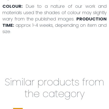
COLOUR:
Due to a nature of our work and
materials used the shades of colour may slightly
wary from the published images.
PRODUCTION
TIME:
approx 1-4 weeks, depending on item and
size.
Similar products from
the category